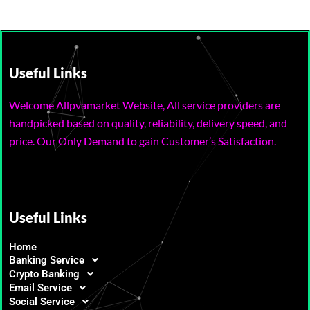
Useful Links
Welcome Allpvamarket Website, All service providers are
handpicked based on quality, reliability, delivery speed, and
price. Our Only Demand to gain Customer’s Satisfaction.
Useful Links
Home
Banking Service
Crypto Banking
Email Service
Social Service