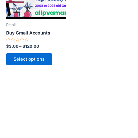
options
may
be
Email
chosen
Buy Gmail Accounts
on
the
Rated
$
3.00
–
$
120.00
0
product
out
of
page
Select options
5