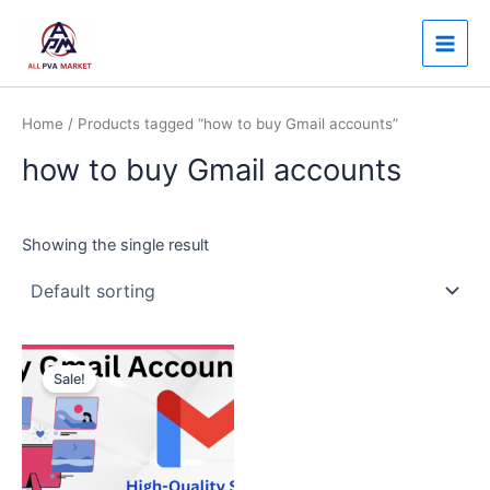
Skip
Main
to
Men
content
Home
/ Products tagged “how to buy Gmail accounts”
how to buy Gmail accounts
Showing the single result
Price
This
range:
Sale!
product
$3.00
through
has
$120.00
multiple
variants.
The