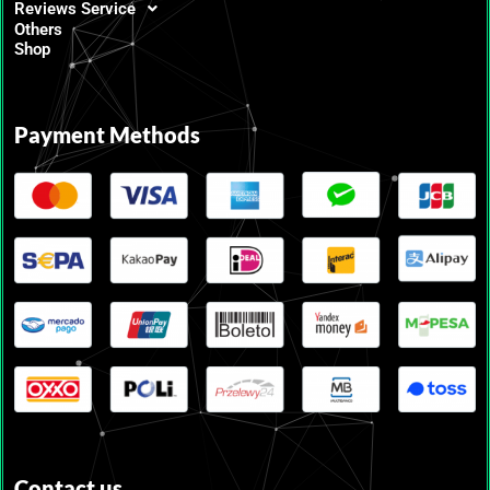
Reviews Service
Others
Shop
Payment Methods
Contact us