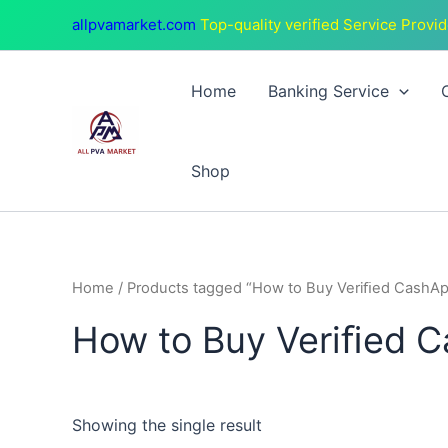
Skip
allpvamarket.com
Top-quality verified Service Provid
to
content
Home
Banking Service
Shop
Home
/ Products tagged “How to Buy Veriﬁed CashAp
How to Buy Veriﬁed C
Showing the single result