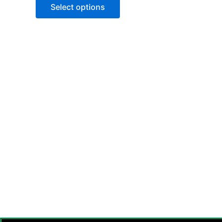
of
Select options
5