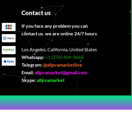
Contact us
If you face any problem you can
contact us. we are online 24/7 hours
Los Angeles, California, United States
Whatsapp:
‪
+1 (276) 469-3663
Telegram:
@allpvamarketlive
Email
:
allpvamarket@gmail.com
Skype:
allpvamarket