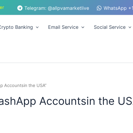
er
Telegram: @allpvamarketlive
WhatsApp +1
Crypto Banking
Email Service
Social Service
p Accountsin the USA”
ashApp Accountsin the U