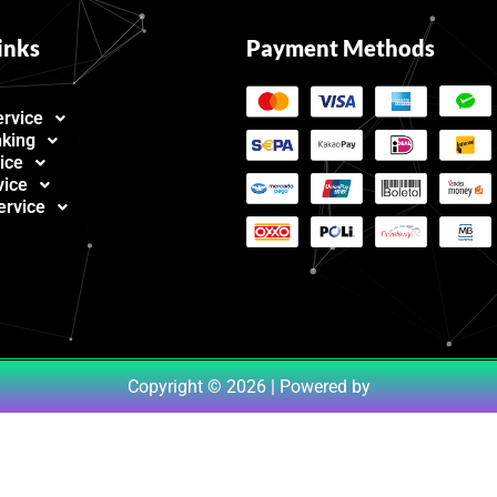
inks
Payment Methods
ervice
nking
ice
vice
ervice
Copyright © 2026 | Powered by