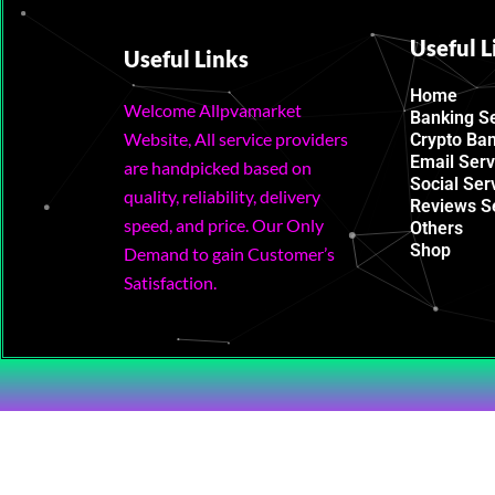
Useful L
Useful Links
Home
Welcome Allpvamarket
Banking S
Website, All service providers
Crypto Ba
Email Serv
are handpicked based on
Social Ser
quality, reliability, delivery
Reviews S
speed, and price. Our Only
Others
Shop
Demand to gain Customer’s
Satisfaction.