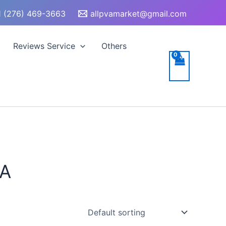
 (276) 469-3663
allpvamarket@gmail.com
Reviews Service
Others
SA