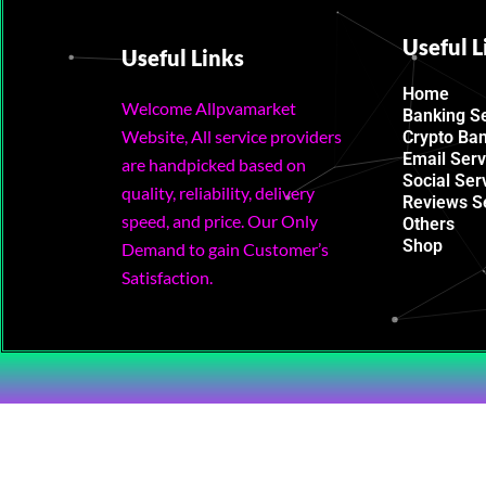
Useful L
Useful Links
Home
Welcome Allpvamarket
Banking S
Website, All service providers
Crypto Ba
Email Serv
are handpicked based on
Social Ser
quality, reliability, delivery
Reviews S
speed, and price. Our Only
Others
Shop
Demand to gain Customer’s
Satisfaction.