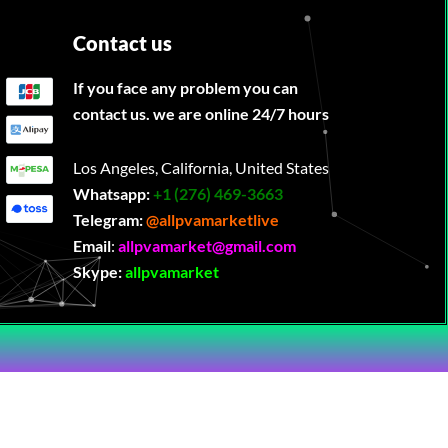
Contact us
If you face any problem you can
contact us. we are online 24/7 hours
Los Angeles, California, United States
Whatsapp:
‪
+1 (276) 469-3663
Telegram:
@allpvamarketlive
Email
:
allpvamarket@gmail.com
Skype:
allpvamarket