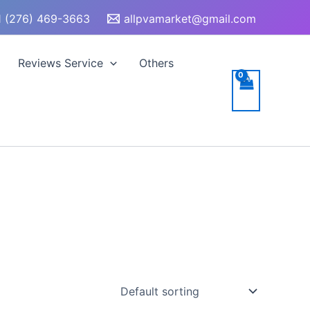
 (276) 469-3663
allpvamarket@gmail.com
Reviews Service
Others