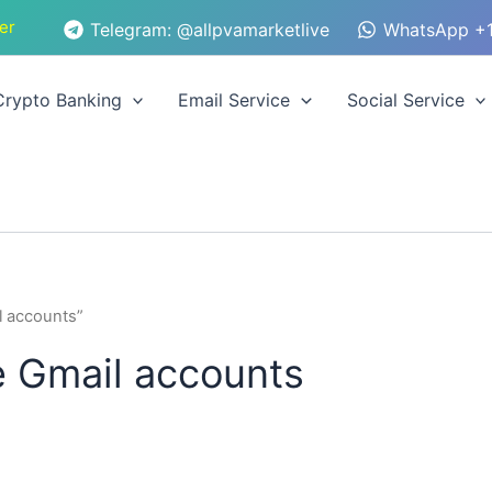
er
Telegram: @allpvamarketlive
WhatsApp +1
Crypto Banking
Email Service
Social Service
l accounts”
e Gmail accounts