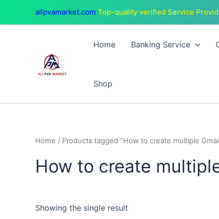
Skip
allpvamarket.com
Top-quality verified Service Provid
to
content
Home
Banking Service
Shop
Home
/ Products tagged “How to create multiple Gmai
How to create multipl
Showing the single result