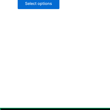
of
Select options
5