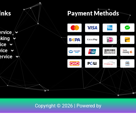
inks
Payment Methods
ervice
nking
ice
vice
ervice
Copyright © 2026 | Powered by