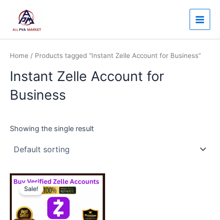
Skip
Main
to
Men
content
Home
/ Products tagged “Instant Zelle Account for Business”
Instant Zelle Account for
Business
Showing the single result
Price
This
range:
Sale!
product
$130.00
through
has
$350.00
multiple