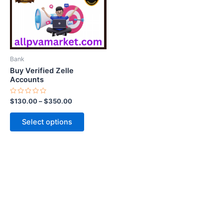
variants.
The
options
may
be
Bank
chosen
Buy Verified Zelle
on
Accounts
the
Rated
$
130.00
–
$
350.00
product
0
out
page
of
Select options
5