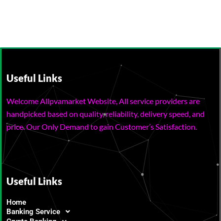
Useful Links
Welcome Allpvamarket Website, All service providers are
handpicked based on quality, reliability, delivery speed, and
price. Our Only Demand to gain Customer’s Satisfaction.
Useful Links
Home
Banking Service