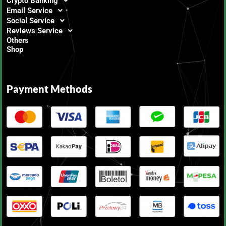
Crypto Banking
Email Service
Social Service
Reviews Service
Others
Shop
Payment Methods