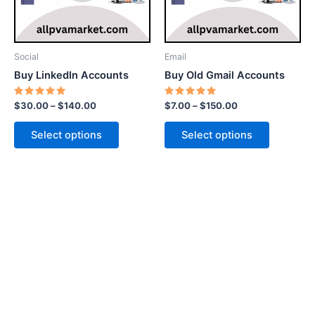
options
options
may
may
be
be
Social
Email
chosen
chosen
Buy LinkedIn Accounts
Buy Old Gmail Accounts
on
on
the
the
Rated
Rated
$
30.00
–
$
140.00
$
7.00
–
$
150.00
5.00
5.00
product
product
out of 5
out of 5
page
page
Select options
Select options