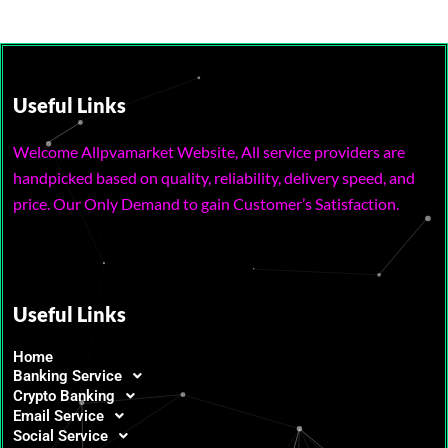
Useful Links
Welcome Allpvamarket Website, All service providers are
handpicked based on quality, reliability, delivery speed, and
price. Our Only Demand to gain Customer’s Satisfaction.
Useful Links
Home
Banking Service
Crypto Banking
Email Service
Social Service