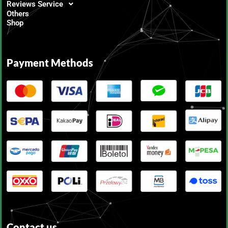
Reviews Service
Others
Shop
Payment Methods
Contact us