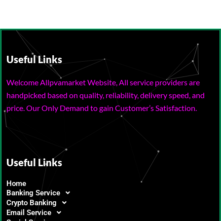
Useful Links
Welcome Allpvamarket Website, All service providers are
handpicked based on quality, reliability, delivery speed, and
price. Our Only Demand to gain Customer’s Satisfaction.
Useful Links
Home
Banking Service
Crypto Banking
Email Service