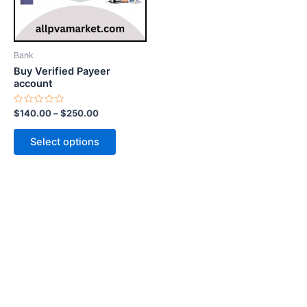
options
may
be
Bank
chosen
Buy Verified Payeer
on
account
the
Rated
$
140.00
–
$
250.00
product
0
out
page
of
Select options
5