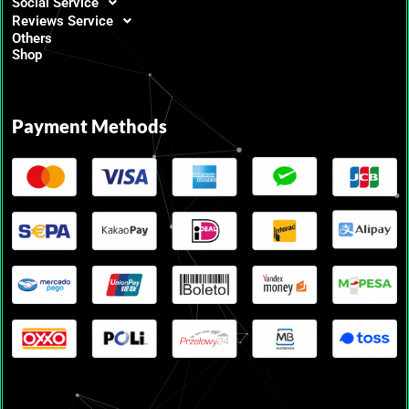
Social Service
Reviews Service
Others
Shop
Payment Methods