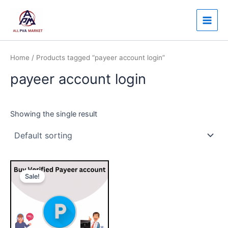
Skip
Main
to
Men
content
Home
/ Products tagged “payeer account login”
payeer account login
Showing the single result
Price
This
range:
Sale!
product
$140.00
through
has
$250.00
multiple
variants.
The