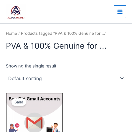
Skip
Main
to
Men
content
Home
/ Products tagged “PVA & 100% Genuine for ...”
PVA & 100% Genuine for ...
Showing the single result
Price
This
range:
Sale!
product
$7.00
through
has
$150.00
multiple
variants.
The