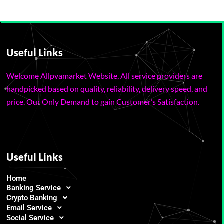
Useful Links
Welcome Allpvamarket Website, All service providers are
handpicked based on quality, reliability, delivery speed, and
price. Our Only Demand to gain Customer’s Satisfaction.
Useful Links
Home
Banking Service
Crypto Banking
Email Service
Social Service