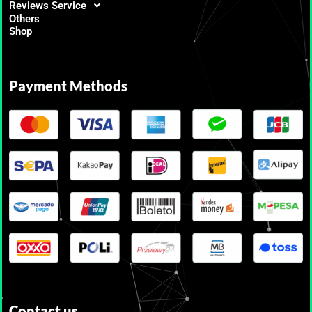
Reviews Service
Others
Shop
Payment Methods
Contact us