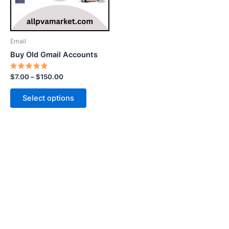
options
may
be
Email
chosen
Buy Old Gmail Accounts
on
the
Rated
$
7.00
–
$
150.00
5.00
product
out of 5
page
Select options