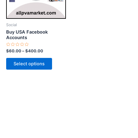
options
may
be
Social
chosen
Buy USA Facebook
on
Accounts
the
Rated
$
60.00
–
$
400.00
product
0
out
page
of
Select options
5