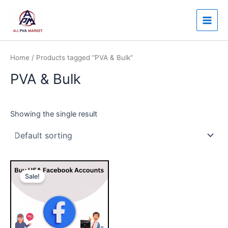
Skip
Main
to
Men
content
Home
/ Products tagged “PVA & Bulk”
PVA & Bulk
Showing the single result
Price
This
range:
Sale!
product
$60.00
through
has
$400.00
multiple
variants.
The