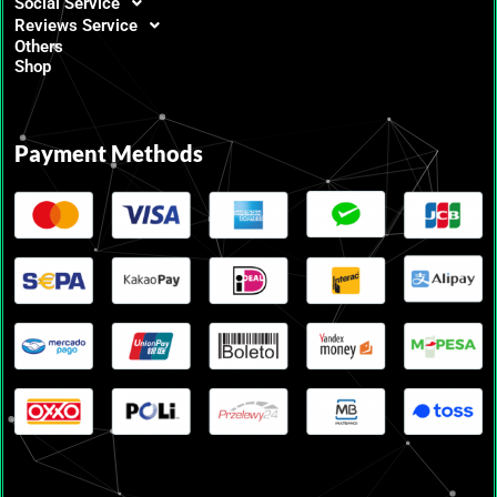
Social Service
Reviews Service
Others
Shop
Payment Methods