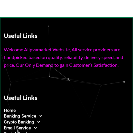
Useful Links
Welcome Allpvamarket Website, All service providers are
handpicked based on quality, reliability, delivery speed, and
price. Our Only Demand to gain Customer’s Satisfaction.
Useful Links
Home
Banking Service
Crypto Banking
Email Service