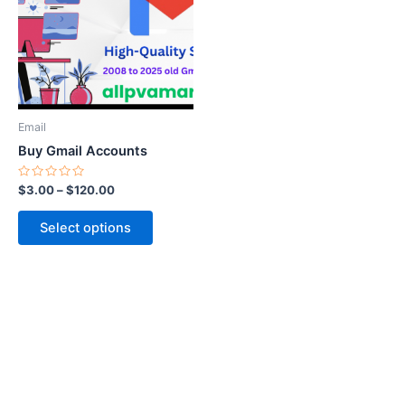
$120.00
multiple
variants.
The
options
may
be
Email
chosen
Buy Gmail Accounts
on
the
Rated
$
3.00
–
$
120.00
0
product
out
of
page
Select options
5