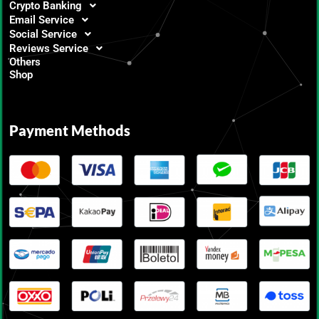
Crypto Banking
Email Service
Social Service
Reviews Service
Others
Shop
Payment Methods