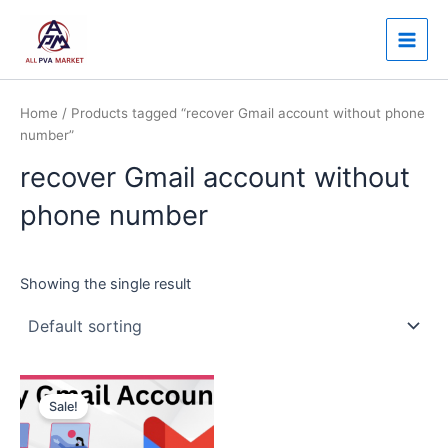
Skip
Main
to
Men
content
Home
/ Products tagged “recover Gmail account without phone
number”
recover Gmail account without
phone number
Showing the single result
Price
This
range:
Sale!
product
$3.00
through
has