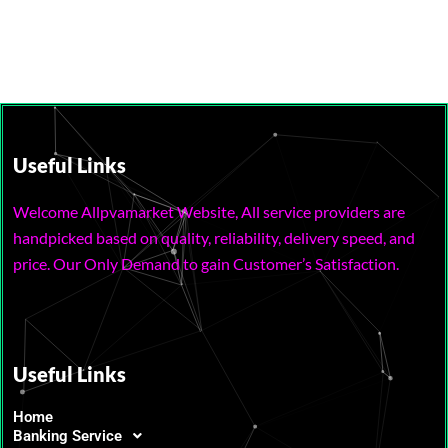
Useful Links
Welcome Allpvamarket Website, All service providers are
handpicked based on quality, reliability, delivery speed, and
price. Our Only Demand to gain Customer’s Satisfaction.
Useful Links
Home
Banking Service