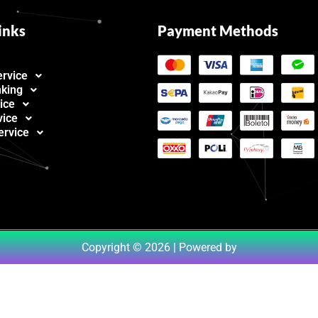
inks
Payment Methods
ervice
nking
ice
vice
ervice
Copyright © 2026 | Powered by