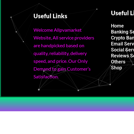
Useful L
Useful Links
Home
Welcome Allpvamarket
Banking S
Website, All service providers
Crypto Ba
Email Serv
are handpicked based on
Social Ser
quality, reliability, delivery
Reviews S
speed, and price. Our Only
Others
Shop
Demand to gain Customer’s
Satisfaction.