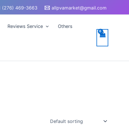
 (276) 469-3663
allpvamarket@gmail.com
Reviews Service
Others