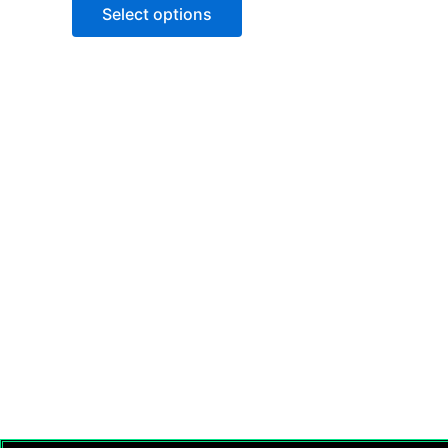
of
Select options
5