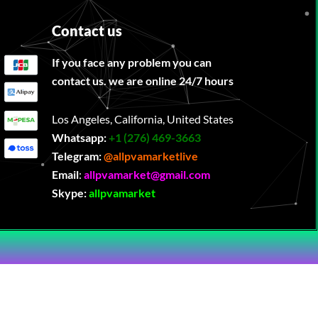
Contact us
If you face any problem you can
contact us. we are online 24/7 hours
Los Angeles, California, United States
Whatsapp:
‪
+1 (276) 469-3663
Telegram:
@allpvamarketlive
Email
:
allpvamarket@gmail.com
Skype:
allpvamarket