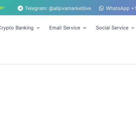
er
Telegram: @allpvamarketlive
WhatsApp +1
Crypto Banking
Email Service
Social Service