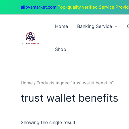
Skip
allpvamarket.com
Top-quality verified Service Provid
to
content
Home
Banking Service
Shop
Home
/ Products tagged “trust wallet benefits”
trust wallet benefits
Showing the single result