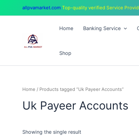
Skip
allpvamarket.com
Top-quality verified Service Provid
to
content
Home
Banking Service
Shop
Home
/ Products tagged “Uk Payeer Accounts”
Uk Payeer Accounts
Showing the single result