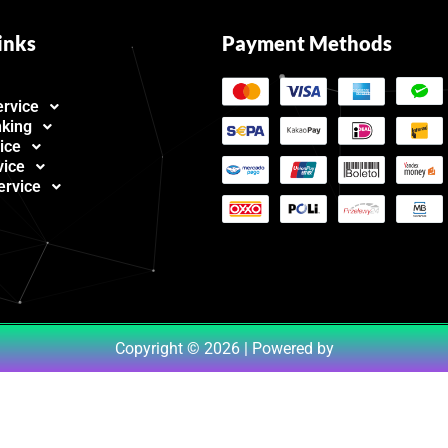
inks
Payment Methods
ervice
nking
ice
vice
ervice
Copyright © 2026 | Powered by