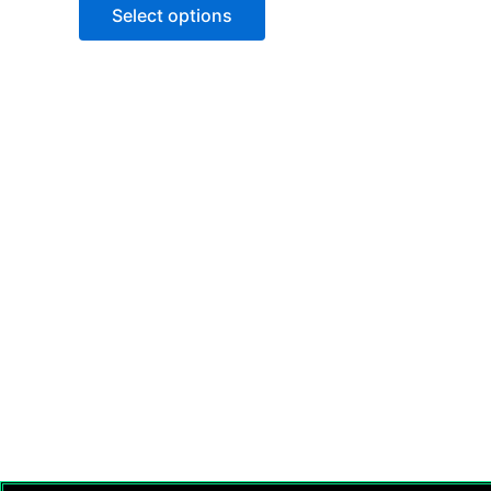
of
Select options
5