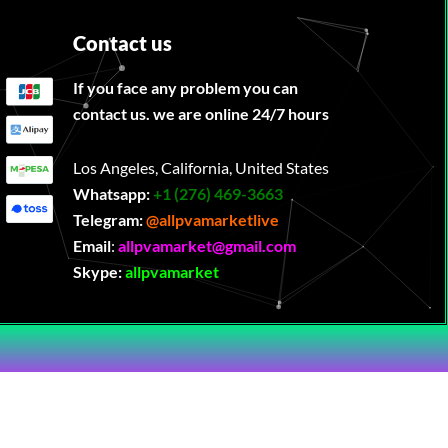
Contact us
If you face any problem you can
contact us. we are online 24/7 hours
Los Angeles, California, United States
Whatsapp:
‪
+1 (276) 469-3663
Telegram:
@allpvamarketlive
Email
:
allpvamarket@gmail.com
Skype:
allpvamarket