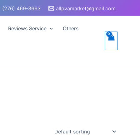
 (276) 469-3663
allpvamarket@gmail.com
Reviews Service
Others