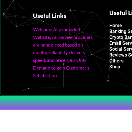
Useful L
Useful Links
Home
Welcome Allpvamarket
Banking S
Website, All service providers
Crypto Ba
Email Serv
are handpicked based on
Social Ser
quality, reliability, delivery
Reviews S
speed, and price. Our Only
Others
Shop
Demand to gain Customer’s
Satisfaction.