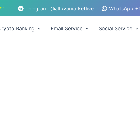
er
Telegram: @allpvamarketlive
WhatsApp +1
Crypto Banking
Email Service
Social Service