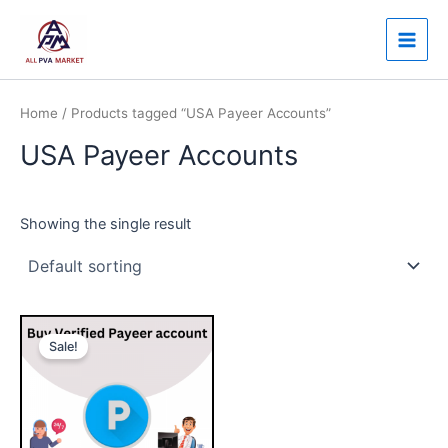
Skip
Main
to
Men
content
Home
/ Products tagged “USA Payeer Accounts”
USA Payeer Accounts
Showing the single result
Price
This
range:
Sale!
product
$140.00
through
has
$250.00
multiple
variants.
The