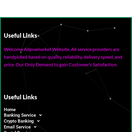
Useful Links
Welcome Allpvamarket Website, All service providers are
handpicked based on quality, reliability, delivery speed, and
price. Our Only Demand to gain Customer’s Satisfaction.
Useful Links
Home
Banking Service
Crypto Banking
Email Service