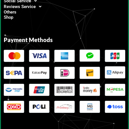
Social Service
Reviews Service
Others
Shop
Payment Methods