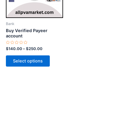
options
may
be
Bank
chosen
Buy Verified Payeer
on
account
the
Rated
$
140.00
–
$
250.00
product
0
out
page
of
Select options
5