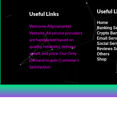
Useful L
Useful Links
Home
Welcome Allpvamarket
Banking S
Website, All service providers
Crypto Ba
Email Serv
are handpicked based on
Social Ser
quality, reliability, delivery
Reviews S
speed, and price. Our Only
Others
Shop
Demand to gain Customer’s
Satisfaction.