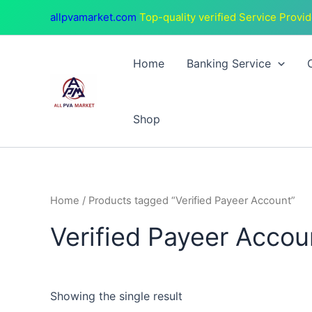
Skip
allpvamarket.com
Top-quality verified Service Provid
to
content
Home
Banking Service
Shop
Home
/ Products tagged “Verified Payeer Account”
Verified Payeer Accou
Showing the single result