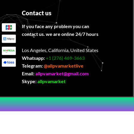
Contact us
If you face any problem you can
contact us. we are online 24/7 hours
Los Angeles, California, United States
Whatsapp:
‪
+1 (276) 469-3663
Telegram:
@allpvamarketlive
Email
:
allpvamarket@gmail.com
Skype:
allpvamarket