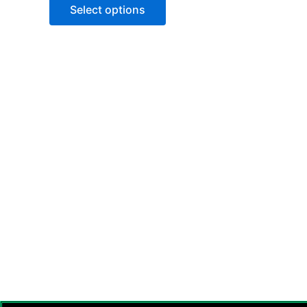
of
Select options
5