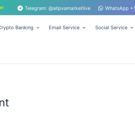
er
Telegram: @allpvamarketlive
WhatsApp +1
Crypto Banking
Email Service
Social Service
nt