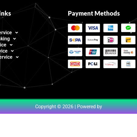
inks
Payment Methods
ervice
nking
ice
vice
ervice
Copyright © 2026 | Powered by