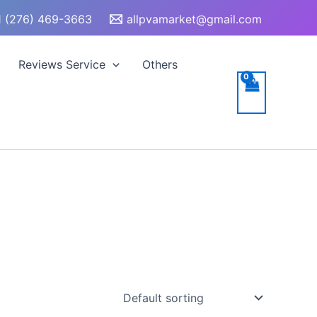
 (276) 469-3663
allpvamarket@gmail.com
Reviews Service
Others