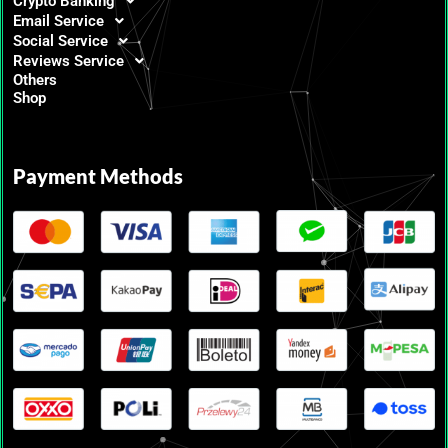
Crypto Banking
Email Service
Social Service
Reviews Service
Others
Shop
Payment Methods