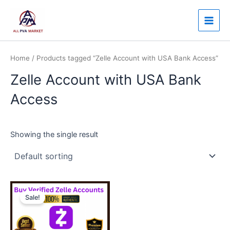
Skip
Main
to
Men
content
Home
/ Products tagged “Zelle Account with USA Bank Access”
Zelle Account with USA Bank
Access
Showing the single result
Price
This
range:
Sale!
product
$130.00
through
has
$350.00
multiple