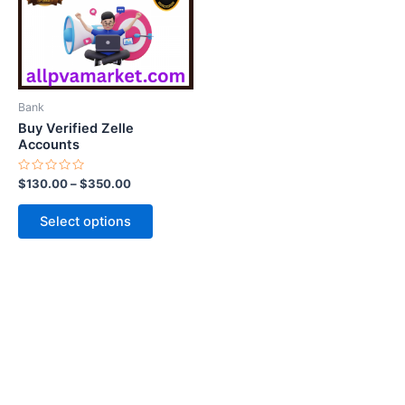
variants.
The
options
may
be
Bank
chosen
Buy Verified Zelle
on
Accounts
the
Rated
$
130.00
–
$
350.00
product
0
out
page
of
Select options
5