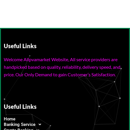
Useful Links
Welcome Allpvamarket Website, All service providers are
handpicked based on quality, reliability, delivery speed, and
price. Our Only Demand to gain Customer’s Satisfaction.
Useful Links
Home
Banking Service