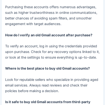
Purchasing these accounts offers numerous advantages,
such as higher trustworthiness in online communications,
better chances of avoiding spam filters, and smoother
engagement with target audiences.
How do I verify an old Gmail account after purchase?
To verify an account, log in using the credentials provided
upon purchase. Check for any recovery options linked to it,
or look at the settings to ensure everything is up-to-date.
Where is the best place to buy old Gmail accounts?
Look for reputable sellers who specialize in providing aged
email services. Always read reviews and check their
policies before making a decision.
Is it safe to buy old Gmail accounts from third-party