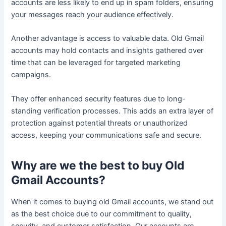
accounts are less likely to end up in spam folders, ensuring
your messages reach your audience effectively.
Another advantage is access to valuable data. Old Gmail
accounts may hold contacts and insights gathered over
time that can be leveraged for targeted marketing
campaigns.
They offer enhanced security features due to long-
standing verification processes. This adds an extra layer of
protection against potential threats or unauthorized
access, keeping your communications safe and secure.
Why are we the best to buy Old
Gmail Accounts?
When it comes to buying old Gmail accounts, we stand out
as the best choice due to our commitment to quality,
security, and customer satisfaction. Our accounts are