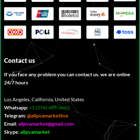
Contact us
If you face any problem you can contact us. we are online
24/7 hours
Los Angeles, California, United States
Whatsapp:
‪
+1 (276) 469-3663
Telegram:
@allpvamarketlive
Email
:
allpvamarket@gmail.com
Skype:
allpvamarket