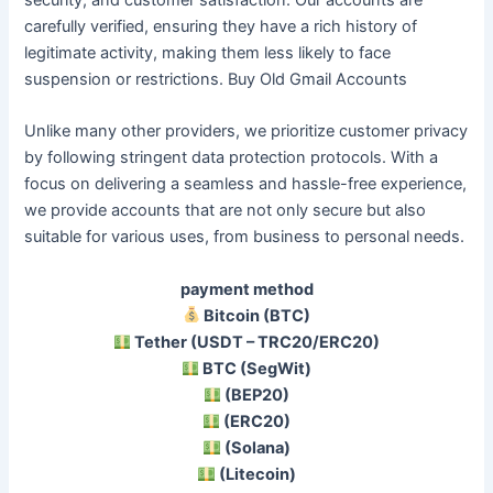
carefully verified, ensuring they have a rich history of
legitimate activity, making them less likely to face
suspension or restrictions. Buy Old Gmail Accounts
Unlike many other providers, we prioritize customer privacy
by following stringent data protection protocols. With a
focus on delivering a seamless and hassle-free experience,
we provide accounts that are not only secure but also
suitable for various uses, from business to personal needs.
payment method
Bitcoin (BTC)
Tether (USDT – TRC20/ERC20)
BTC (SegWit)
(BEP20)
(ERC20)
(Solana)
(Litecoin)