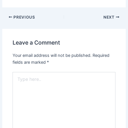
PREVIOUS
NEXT
Leave a Comment
Your email address will not be published.
Required
fields are marked
*
Type
here..