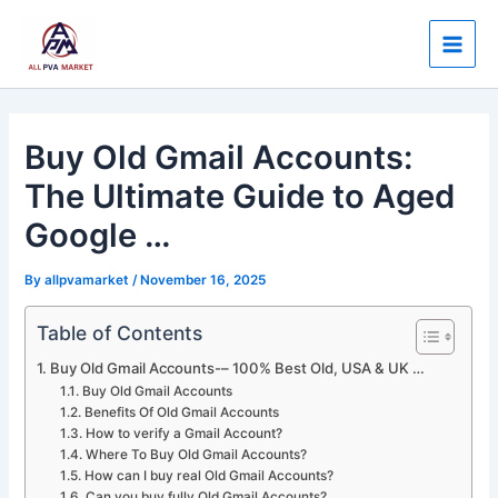
Skip
Post
Main
to
navigation
Men
content
Buy Old Gmail Accounts:
The Ultimate Guide to Aged
Google …
By
allpvamarket
/
November 16, 2025
Table of Contents
Buy Old Gmail Accounts-– 100% Best Old, USA & UK …
Buy Old Gmail Accounts
Benefits Of Old Gmail Accounts
How to verify a Gmail Account?
Where To Buy Old Gmail Accounts?
How can I buy real Old Gmail Accounts?
Can you buy fully Old Gmail Accounts?