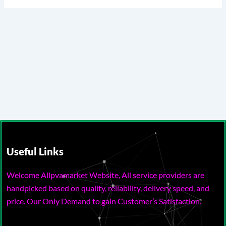
Useful Links
Welcome Allpvamarket Website, All service providers are
handpicked based on quality, reliability, delivery speed, and
price. Our Only Demand to gain Customer’s Satisfaction.