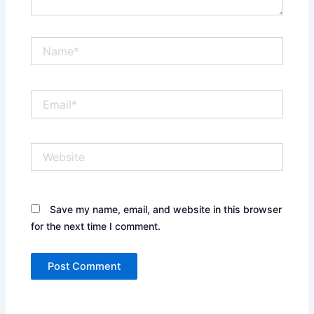
Name*
Email*
Website
Save my name, email, and website in this browser
for the next time I comment.