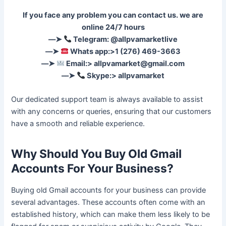
If you face any problem you can contact us. we are
online 24/7 hours
––➤
Telegram: @allpvamarketlive
––➤
Whats app:>1 (276) 469-3663
––➤
Email:>
allpvamarket@gmail.com
––➤
Skype:> allpvamarket
Our dedicated support team is always available to assist
with any concerns or queries, ensuring that our customers
have a smooth and reliable experience.
Why Should You Buy Old Gmail
Accounts For Your Business?
Buying old Gmail accounts for your business can provide
several advantages. These accounts often come with an
established history, which can make them less likely to be