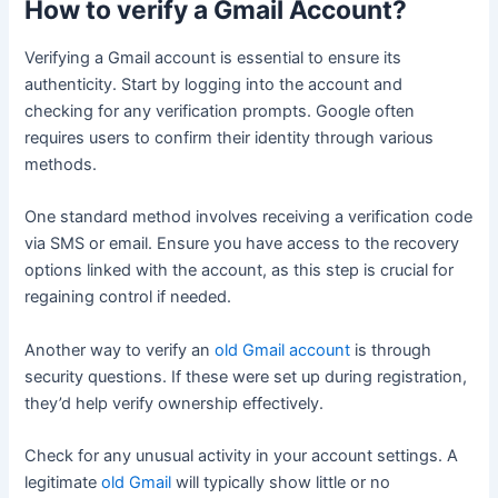
How to verify a Gmail Account?
Verifying a Gmail account is essential to ensure its
authenticity. Start by logging into the account and
checking for any verification prompts. Google often
requires users to confirm their identity through various
methods.
One standard method involves receiving a verification code
via SMS or email. Ensure you have access to the recovery
options linked with the account, as this step is crucial for
regaining control if needed.
Another way to verify an
old Gmail account
is through
security questions. If these were set up during registration,
they’d help verify ownership effectively.
Check for any unusual activity in your account settings. A
legitimate
old Gmail
will typically show little or no