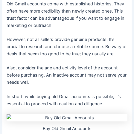
Old Gmail accounts come with established histories. They
often have more credibility than newly created ones. This
trust factor can be advantageous if you want to engage in
marketing or outreach.
However, not all sellers provide genuine products. It’s
crucial to research and choose a reliable source. Be wary of
deals that seem too good to be true; they usually are.
Also, consider the age and activity level of the account
before purchasing. An inactive account may not serve your
needs well.
In short, while buying old Gmail accounts is possible, it’s
essential to proceed with caution and diligence.
Buy Old Gmail Accounts