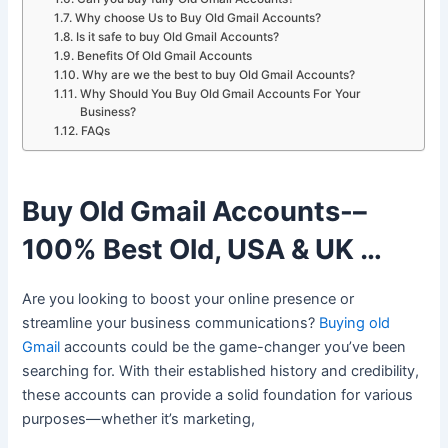
Why choose Us to Buy Old Gmail Accounts?
Is it safe to buy Old Gmail Accounts?
Benefits Of Old Gmail Accounts
Why are we the best to buy Old Gmail Accounts?
Why Should You Buy Old Gmail Accounts For Your
Business?
FAQs
Buy Old Gmail Accounts-–
100% Best Old, USA & UK …
Are you looking to boost your online presence or
streamline your business communications?
Buying old
Gmail
accounts could be the game-changer you’ve been
searching for. With their established history and credibility,
these accounts can provide a solid foundation for various
purposes—whether it’s marketing,