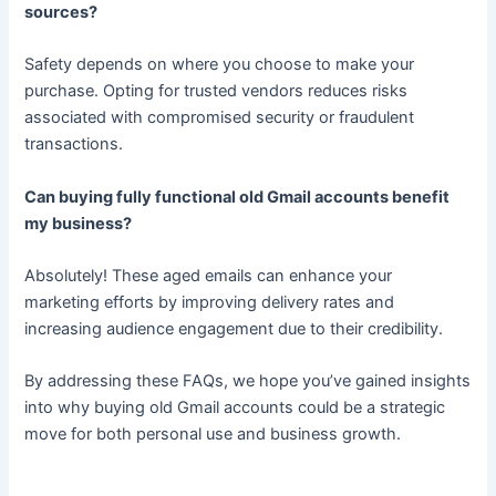
sources?
Safety depends on where you choose to make your
purchase. Opting for trusted vendors reduces risks
associated with compromised security or fraudulent
transactions.
Can buying fully functional old Gmail accounts benefit
my business?
Absolutely! These aged emails can enhance your
marketing efforts by improving delivery rates and
increasing audience engagement due to their credibility.
By addressing these FAQs, we hope you’ve gained insights
into why buying old Gmail accounts could be a strategic
move for both personal use and business growth.