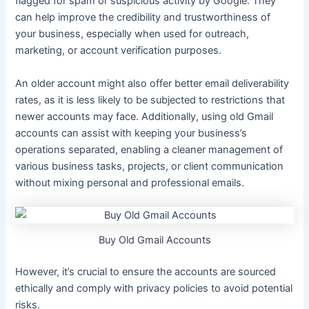
flagged for spam or suspicious activity by Google. They
can help improve the credibility and trustworthiness of
your business, especially when used for outreach,
marketing, or account verification purposes.
An older account might also offer better email deliverability
rates, as it is less likely to be subjected to restrictions that
newer accounts may face. Additionally, using old Gmail
accounts can assist with keeping your business’s
operations separated, enabling a cleaner management of
various business tasks, projects, or client communication
without mixing personal and professional emails.
Buy Old Gmail Accounts
However, it’s crucial to ensure the accounts are sourced
ethically and comply with privacy policies to avoid potential
risks.