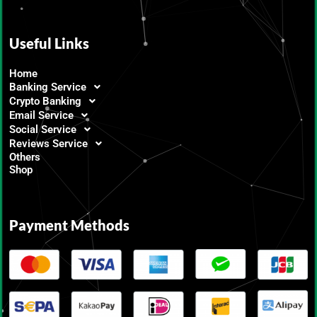
Useful Links
Home
Banking Service
Crypto Banking
Email Service
Social Service
Reviews Service
Others
Shop
Payment Methods