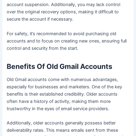
account suspension. Additionally, you may lack control
over the original recovery options, making it difficult to
secure the account if necessary.
For safety, it’s recommended to avoid purchasing old
accounts and to focus on creating new ones, ensuring full
control and security from the start.
Benefits Of Old Gmail Accounts
Old Gmail accounts come with numerous advantages,
especially for businesses and marketers. One of the key
benefits is their established credibility. Older accounts
often have a history of activity, making them more
trustworthy in the eyes of email service providers.
Additionally, older accounts generally possess better
deliverability rates. This means emails sent from these