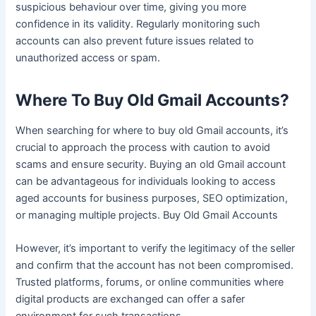
suspicious behaviour over time, giving you more
confidence in its validity. Regularly monitoring such
accounts can also prevent future issues related to
unauthorized access or spam.
Where To Buy Old Gmail Accounts?
When searching for where to buy old Gmail accounts, it’s
crucial to approach the process with caution to avoid
scams and ensure security. Buying an old Gmail account
can be advantageous for individuals looking to access
aged accounts for business purposes, SEO optimization,
or managing multiple projects. Buy Old Gmail Accounts
However, it’s important to verify the legitimacy of the seller
and confirm that the account has not been compromised.
Trusted platforms, forums, or online communities where
digital products are exchanged can offer a safer