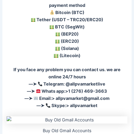
payment method
Bitcoin (BTC)
Tether (USDT – TRC20/ERC20)
BTC (SegWit)
(BEP20)
(ERC20)
(Solana)
(Litecoin)
If you face any problem you can contact us. we are
online 24/7 hours
––➤
Telegram: @allpvamarketlive
––➤
Whats app:>1 (276) 469-3663
––➤
Email:>
allpvamarket@gmail.com
––➤
Skype:> allpvamarket
Buy Old Gmail Accounts