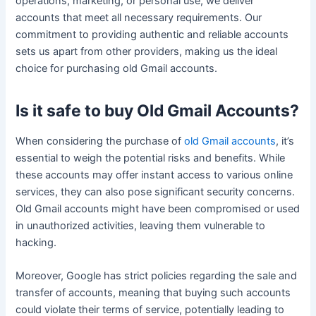
operations, marketing, or personal use, we deliver
accounts that meet all necessary requirements. Our
commitment to providing authentic and reliable accounts
sets us apart from other providers, making us the ideal
choice for purchasing old Gmail accounts.
Is it safe to buy Old Gmail Accounts?
When considering the purchase of
old Gmail accounts
, it’s
essential to weigh the potential risks and benefits. While
these accounts may offer instant access to various online
services, they can also pose significant security concerns.
Old Gmail accounts might have been compromised or used
in unauthorized activities, leaving them vulnerable to
hacking.
Moreover, Google has strict policies regarding the sale and
transfer of accounts, meaning that buying such accounts
could violate their terms of service, potentially leading to