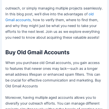
outreach, or simply managing multiple projects seamlessly.
In this blog post, we’ll dive into the advantages of
old
Gmail accounts
, how to verify them, where to find them,
and why they might just be what you need to take your
efforts to the next level. Join us as we explore everything
you need to know about acquiring these valuable assets!
Buy Old Gmail Accounts
When you purchase old Gmail accounts, you gain access
to features that newer ones may lack—such as a longer
email address lifespan or enhanced spam filters. This can
be crucial for effective communication and marketing. Buy
Old Gmail Accounts
Moreover, having multiple aged accounts allows you to
diversify your outreach efforts. You can manage different