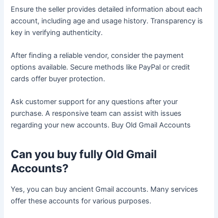
Ensure the seller provides detailed information about each
account, including age and usage history. Transparency is
key in verifying authenticity.
After finding a reliable vendor, consider the payment
options available. Secure methods like PayPal or credit
cards offer buyer protection.
Ask customer support for any questions after your
purchase. A responsive team can assist with issues
regarding your new accounts. Buy Old Gmail Accounts
Can you buy fully Old Gmail
Accounts?
Yes, you can buy ancient Gmail accounts. Many services
offer these accounts for various purposes.