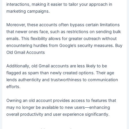
interactions, making it easier to tailor your approach in
marketing campaigns.
Moreover, these accounts often bypass certain limitations
that newer ones face, such as restrictions on sending bulk
emails. This flexibility allows for greater outreach without
encountering hurdles from Google’s security measures. Buy
Old Gmail Accounts
Additionally, old Gmail accounts are less likely to be
flagged as spam than newly created options. Their age
lends authenticity and trustworthiness to communication
efforts.
Owning an old account provides access to features that
may no longer be available to new users—enhancing
overall productivity and user experience significantly.