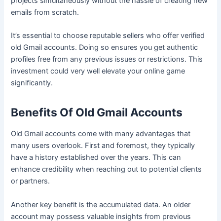
projects simultaneously without the hassle of creating new
emails from scratch.
It’s essential to choose reputable sellers who offer verified
old Gmail accounts. Doing so ensures you get authentic
profiles free from any previous issues or restrictions. This
investment could very well elevate your online game
significantly.
Benefits Of Old Gmail Accounts
Old Gmail accounts come with many advantages that
many users overlook. First and foremost, they typically
have a history established over the years. This can
enhance credibility when reaching out to potential clients
or partners.
Another key benefit is the accumulated data. An older
account may possess valuable insights from previous