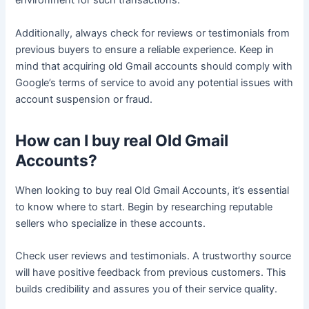
environment for such transactions.
Additionally, always check for reviews or testimonials from
previous buyers to ensure a reliable experience. Keep in
mind that acquiring old Gmail accounts should comply with
Google’s terms of service to avoid any potential issues with
account suspension or fraud.
How can I buy real Old Gmail
Accounts?
When looking to buy real Old Gmail Accounts, it’s essential
to know where to start. Begin by researching reputable
sellers who specialize in these accounts.
Check user reviews and testimonials. A trustworthy source
will have positive feedback from previous customers. This
builds credibility and assures you of their service quality.