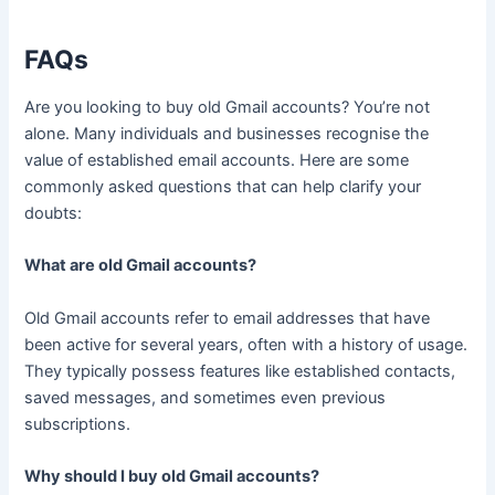
FAQs
Are you looking to buy old Gmail accounts? You’re not
alone. Many individuals and businesses recognise the
value of established email accounts. Here are some
commonly asked questions that can help clarify your
doubts:
What are old Gmail accounts?
Old Gmail accounts refer to email addresses that have
been active for several years, often with a history of usage.
They typically possess features like established contacts,
saved messages, and sometimes even previous
subscriptions.
Why should I buy old Gmail accounts?