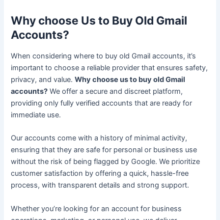
Why choose Us to Buy Old Gmail
Accounts?
When considering where to buy old Gmail accounts, it’s
important to choose a reliable provider that ensures safety,
privacy, and value.
Why choose us to buy old Gmail
accounts?
We offer a secure and discreet platform,
providing only fully verified accounts that are ready for
immediate use.
Our accounts come with a history of minimal activity,
ensuring that they are safe for personal or business use
without the risk of being flagged by Google. We prioritize
customer satisfaction by offering a quick, hassle-free
process, with transparent details and strong support.
Whether you’re looking for an account for business