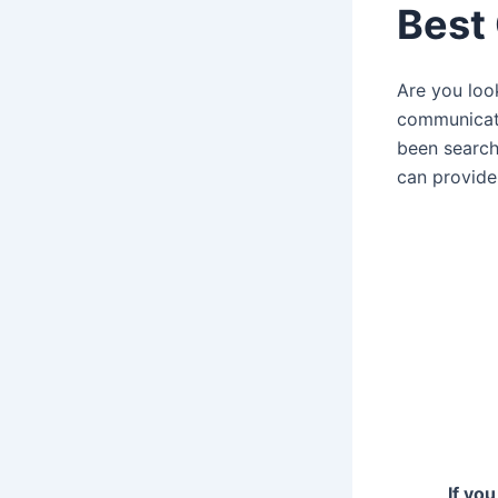
Best
Are you loo
communica
been searchi
can provide
If yo