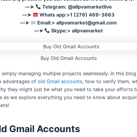
––➤
Telegram: @allpvamarketlive
––➤
Whats app:>1 (276) 469-3663
––➤
Email:>
allpvamarket@gmail.com
––➤
Skype:> allpvamarket
Buy Old Gmail Accounts
 simply managing multiple projects seamlessly. In this blog 
he advantages of
old Gmail accounts
, how to verify them, w
hy they might just be what you need to take your efforts t
 us as we explore everything you need to know about acquir
ets!
ld Gmail Accounts