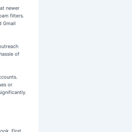
hat newer
am filters.
d Gmail
outreach
hassle of
ccounts.
ues or
ignificantly.
ok. First