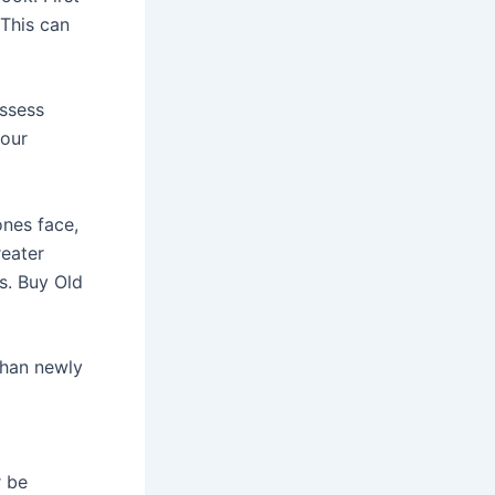
 This can
ossess
your
ones face,
reater
s. Buy Old
than newly
r be