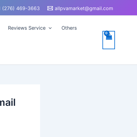
 (276) 469-3663
allpvamarket@gmail.com
Reviews Service
Others
mail