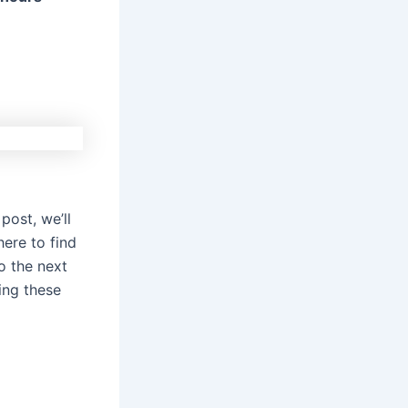
post, we’ll
here to find
o the next
ing these