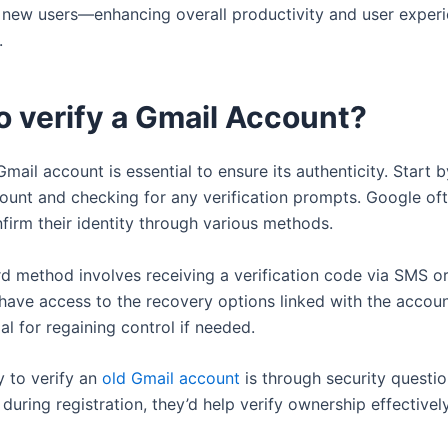
o new users—enhancing overall productivity and user exper
.
o verify a Gmail Account?
Gmail account is essential to ensure its authenticity. Start 
count and checking for any verification prompts. Google oft
firm their identity through various methods.
d method involves receiving a verification code via SMS or
have access to the recovery options linked with the account
ial for regaining control if needed.
 to verify an
old Gmail account
is through security question
during registration, they’d help verify ownership effectively