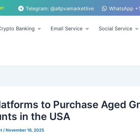
er
Telegram: @allpvamarketlive
WhatsApp +1
Crypto Banking
Email Service
Social Service
latforms to Purchase Aged G
nts in the USA
et
/
November 16, 2025