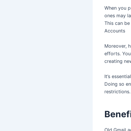
When you pu
ones may la
This can be
Accounts
Moreover, h
efforts. Yo
creating ne
It’s essenti
Doing so en
restrictions
Benef
Old Gmail a