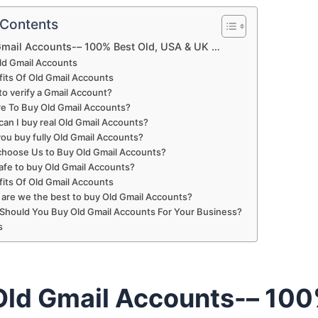
 Contents
Gmail Accounts-– 100% Best Old, USA & UK …
ld Gmail Accounts
its Of Old Gmail Accounts
o verify a Gmail Account?
e To Buy Old Gmail Accounts?
an I buy real Old Gmail Accounts?
ou buy fully Old Gmail Accounts?
hoose Us to Buy Old Gmail Accounts?
 safe to buy Old Gmail Accounts?
its Of Old Gmail Accounts
are we the best to buy Old Gmail Accounts?
Should You Buy Old Gmail Accounts For Your Business?
s
Old Gmail Accounts-– 10