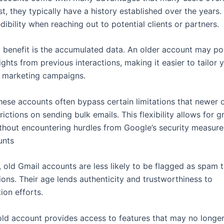
, they typically have a history established over the years.
ibility when reaching out to potential clients or partners.
 benefit is the accumulated data. An older account may p
ights from previous interactions, making it easier to tailor 
 marketing campaigns.
hese accounts often bypass certain limitations that newer 
rictions on sending bulk emails. This flexibility allows for g
thout encountering hurdles from Google’s security measure
unts
, old Gmail accounts are less likely to be flagged as spam 
ions. Their age lends authenticity and trustworthiness to
on efforts.
ld account provides access to features that may no longe