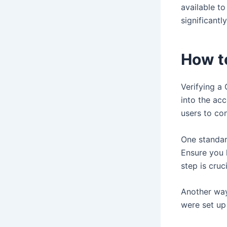
available t
significantly
How t
Verifying a 
into the ac
users to con
One standar
Ensure you 
step is cruc
Another way
were set up 