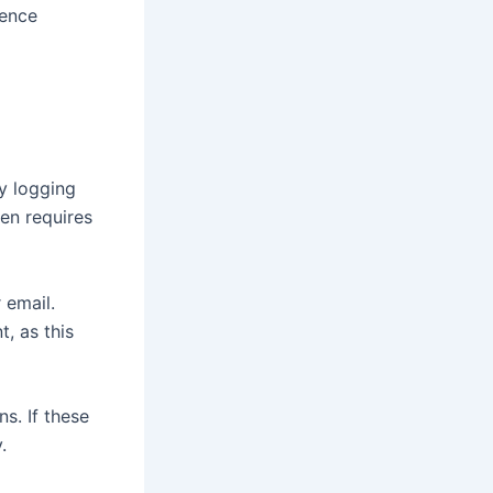
ience
by logging
en requires
 email.
, as this
s. If these
.