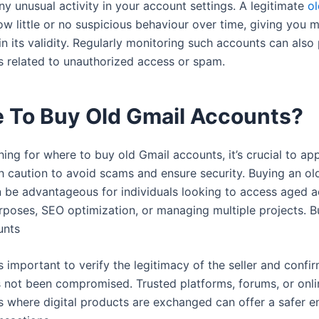
y unusual activity in your account settings. A legitimate
ol
ow little or no suspicious behaviour over time, giving you 
n its validity. Regularly monitoring such accounts can also
es related to unauthorized access or spam.
 To Buy Old Gmail Accounts?
ing for where to buy old Gmail accounts, it’s crucial to ap
h caution to avoid scams and ensure security. Buying an ol
 be advantageous for individuals looking to access aged a
rposes, SEO optimization, or managing multiple projects. B
unts
s important to verify the legitimacy of the seller and confir
 not been compromised. Trusted platforms, forums, or onli
 where digital products are exchanged can offer a safer 