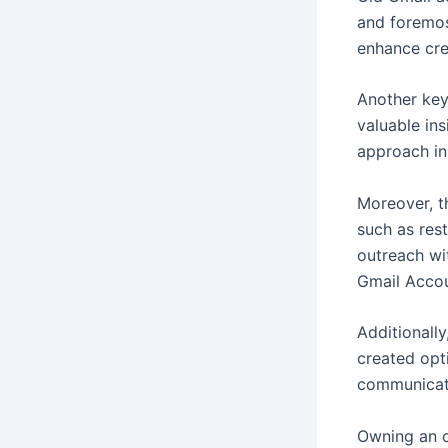
and foremost
enhance cred
Another key
valuable ins
approach in
Moreover, t
such as rest
outreach wi
Gmail Acco
Additionally
created opt
communicati
Owning an o