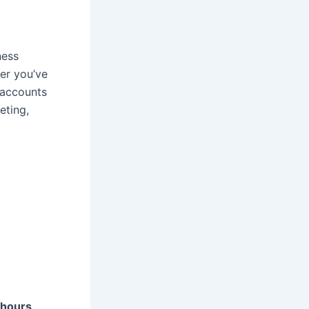
ness
er you’ve
e accounts
eting,
 hours