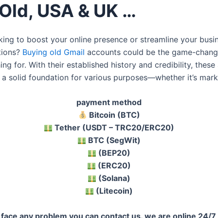
 Old, USA & UK …
king to boost your online presence or streamline your busi
tions?
Buying old Gmail
accounts could be the game-chang
ng for. With their established history and credibility, thes
 a solid foundation for various purposes—whether it’s mark
payment method
Bitcoin (BTC)
Tether (USDT – TRC20/ERC20)
BTC (SegWit)
(BEP20)
(ERC20)
(Solana)
(Litecoin)
u face any problem you can contact us. we are online 24/7