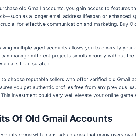
rchase old Gmail accounts, you gain access to features t
ck—such as a longer email address lifespan or enhanced sp
 crucial for effective communication and marketing. Buy Ol
aving multiple aged accounts allows you to diversify your 
u can manage different projects simultaneously without the 
w emails from scratch.
al to choose reputable sellers who offer verified old Gmail a
sures you get authentic profiles free from any previous iss
. This investment could very well elevate your online game s
its Of Old Gmail Accounts
ccounts come with many advantages that many users overlo