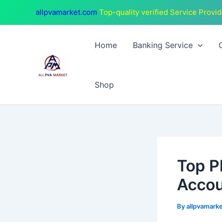
Skip
Post
allpvamarket.com
Top-quality verified Service Provid
to
navigation
content
Home
Banking Service
Shop
Top P
Accou
By
allpvamark