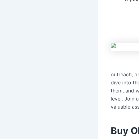
outreach, or
dive into t
them, and w
level. Join
valuable ass
Buy O