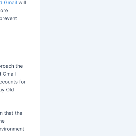
d Gmail
will
more
 prevent
proach the
d Gmail
ccounts for
uy Old
m that the
ne
environment