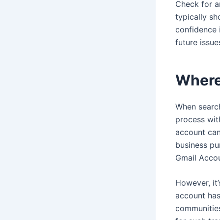
Check for an
typically sh
confidence i
future issu
Where
When search
process wit
account can
business pu
Gmail Acco
However, it’
account has
communities