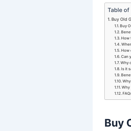
Table of
Buy Old 
Buy O
Benef
How t
Wher
How c
Can y
Why c
Is it
Benef
Why 
Why 
FAQ
Buy 