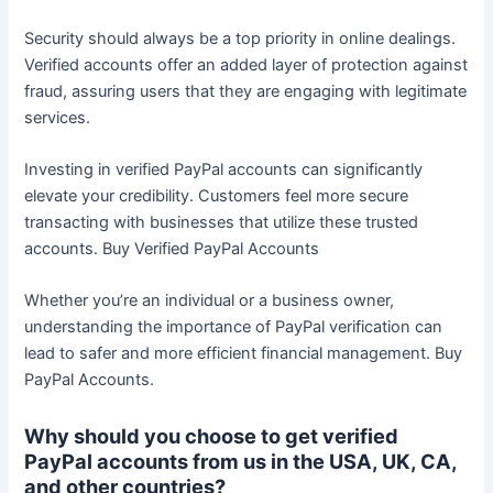
Security should always be a top priority in online dealings.
Verified accounts offer an added layer of protection against
fraud, assuring users that they are engaging with legitimate
services.
Investing in verified PayPal accounts can significantly
elevate your credibility. Customers feel more secure
transacting with businesses that utilize these trusted
accounts. Buy Verified PayPal Accounts
Whether you’re an individual or a business owner,
understanding the importance of PayPal verification can
lead to safer and more efficient financial management. Buy
PayPal Accounts.
Why should you choose to get verified
PayPal accounts from us in the USA, UK, CA,
and other countries?