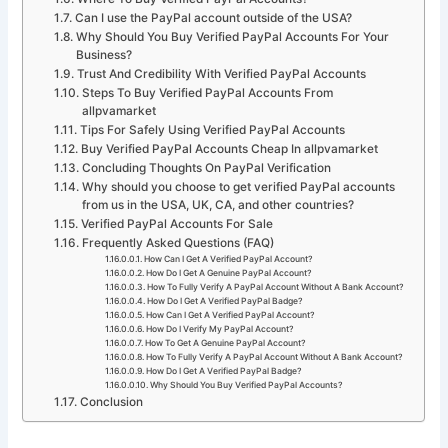
Can I use the PayPal account outside of the USA?
Why Should You Buy Verified PayPal Accounts For Your
Business?
Trust And Credibility With Verified PayPal Accounts
Steps To Buy Verified PayPal Accounts From
allpvamarket
Tips For Safely Using Verified PayPal Accounts
Buy Verified PayPal Accounts Cheap In allpvamarket
Concluding Thoughts On PayPal Verification
Why should you choose to get verified PayPal accounts
from us in the USA, UK, CA, and other countries?
Verified PayPal Accounts For Sale
Frequently Asked Questions (FAQ)
How Can I Get A Verified PayPal Account?
How Do I Get A Genuine PayPal Account?
How To Fully Verify A PayPal Account Without A Bank Account?
How Do I Get A Verified PayPal Badge?
How Can I Get A Verified PayPal Account?
How Do I Verify My PayPal Account?
How To Get A Genuine PayPal Account?
How To Fully Verify A PayPal Account Without A Bank Account?
How Do I Get A Verified PayPal Badge?
Why Should You Buy Verified PayPal Accounts?
Conclusion