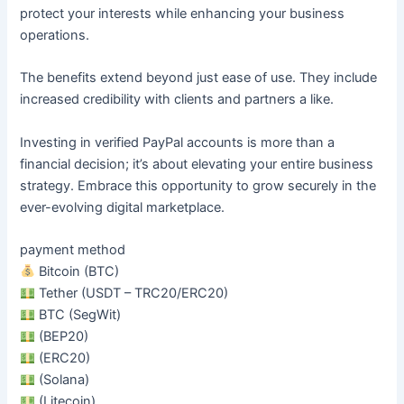
protect your interests while enhancing your business
operations.
The benefits extend beyond just ease of use. They include
increased credibility with clients and partners a like.
Investing in verified PayPal accounts is more than a
financial decision; it’s about elevating your entire business
strategy. Embrace this opportunity to grow securely in the
ever-evolving digital marketplace.
payment method
Bitcoin (BTC)
Tether (USDT – TRC20/ERC20)
BTC (SegWit)
(BEP20)
(ERC20)
(Solana)
(Litecoin)