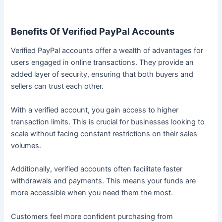
Benefits Of Verified PayPal Accounts
Verified PayPal accounts offer a wealth of advantages for
users engaged in online transactions. They provide an
added layer of security, ensuring that both buyers and
sellers can trust each other.
With a verified account, you gain access to higher
transaction limits. This is crucial for businesses looking to
scale without facing constant restrictions on their sales
volumes.
Additionally, verified accounts often facilitate faster
withdrawals and payments. This means your funds are
more accessible when you need them the most.
Customers feel more confident purchasing from