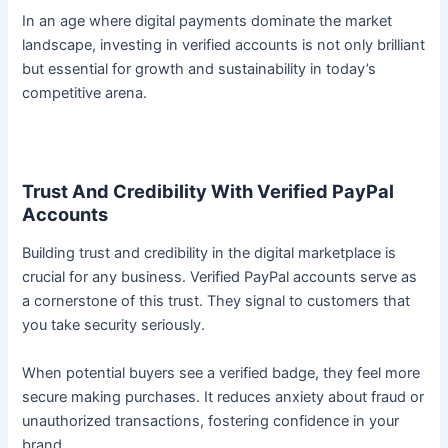
In an age where digital payments dominate the market
landscape, investing in verified accounts is not only brilliant
but essential for growth and sustainability in today’s
competitive arena.
Trust And Credibility With Verified PayPal
Accounts
Building trust and credibility in the digital marketplace is
crucial for any business. Verified PayPal accounts serve as
a cornerstone of this trust. They signal to customers that
you take security seriously.
When potential buyers see a verified badge, they feel more
secure making purchases. It reduces anxiety about fraud or
unauthorized transactions, fostering confidence in your
brand.