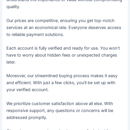
quality.
Our prices are competitive, ensuring you get top-notch
services at an economical rate. Everyone deserves access
to reliable payment solutions.
Each account is fully verified and ready for use. You won’t
have to worry about hidden fees or unexpected charges
later.
Moreover, our streamlined buying process makes it easy
and efficient. With just a few clicks, you’ll be set up with
your verified account.
We prioritize customer satisfaction above all else. With
responsive support, any questions or concerns will be
addressed promptly.