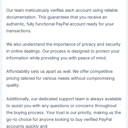
Our team meticulously verifies each account using reliable
documentation. This guarantees that you receive an
authentic, fully functional PayPal account ready for your
transactions.
We also understand the importance of privacy and security
in online dealings. Our process is designed to protect your
information while providing you with peace of mind.
Affordability sets us apart as well. We offer competitive
pricing tailored for various needs without compromising
quality.
Additionally, our dedicated support team is always available
to assist you with any questions or concerns throughout
the buying process. Your trust is our priority, making us the
go-to choice for anyone looking to buy verified PayPal
accounts quickly and