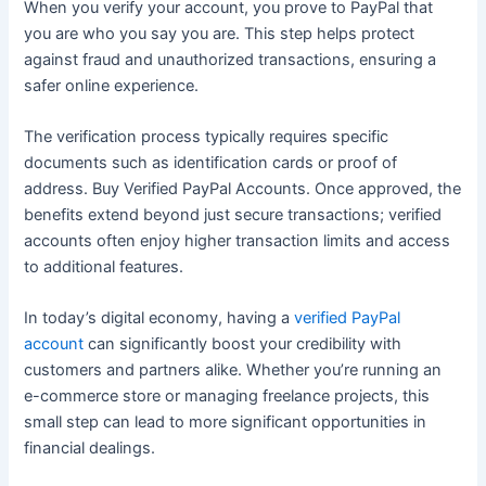
When you verify your account, you prove to PayPal that
you are who you say you are. This step helps protect
against fraud and unauthorized transactions, ensuring a
safer online experience.
The verification process typically requires specific
documents such as identification cards or proof of
address. Buy Verified PayPal Accounts. Once approved, the
benefits extend beyond just secure transactions; verified
accounts often enjoy higher transaction limits and access
to additional features.
In today’s digital economy, having a
verified PayPal
account
can significantly boost your credibility with
customers and partners alike. Whether you’re running an
e-commerce store or managing freelance projects, this
small step can lead to more significant opportunities in
financial dealings.