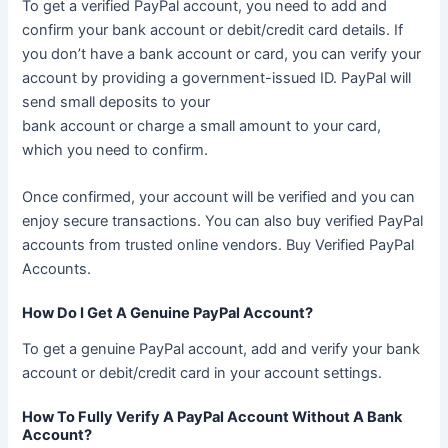
To get a verified PayPal account, you need to add and
confirm your bank account or debit/credit card details. If
you don’t have a bank account or card, you can verify your
account by providing a government-issued ID. PayPal will
send small deposits to your
bank account or charge a small amount to your card,
which you need to confirm.
Once confirmed, your account will be verified and you can
enjoy secure transactions. You can also buy verified PayPal
accounts from trusted online vendors. Buy Verified PayPal
Accounts.
How Do I Get A Genuine PayPal Account?
To get a genuine PayPal account, add and verify your bank
account or debit/credit card in your account settings.
How To Fully Verify A PayPal Account Without A Bank
Account?