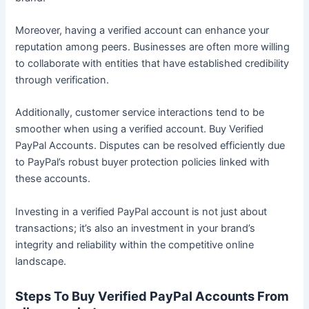
Moreover, having a verified account can enhance your
reputation among peers. Businesses are often more willing
to collaborate with entities that have established credibility
through verification.
Additionally, customer service interactions tend to be
smoother when using a verified account. Buy Verified
PayPal Accounts. Disputes can be resolved efficiently due
to PayPal’s robust buyer protection policies linked with
these accounts.
Investing in a verified PayPal account is not just about
transactions; it’s also an investment in your brand’s
integrity and reliability within the competitive online
landscape.
Steps To Buy Verified PayPal Accounts From