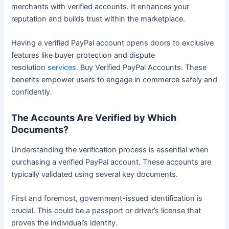
merchants with verified accounts. It enhances your
reputation and builds trust within the marketplace.
Having a verified PayPal account opens doors to exclusive
features like buyer protection and dispute
resolution
services
. Buy Verified PayPal Accounts. These
benefits empower users to engage in commerce safely and
confidently.
The Accounts Are Verified by Which
Documents?
Understanding the verification process is essential when
purchasing a verified PayPal account. These accounts are
typically validated using several key documents.
First and foremost, government-issued identification is
crucial. This could be a passport or driver’s license that
proves the individual’s identity.