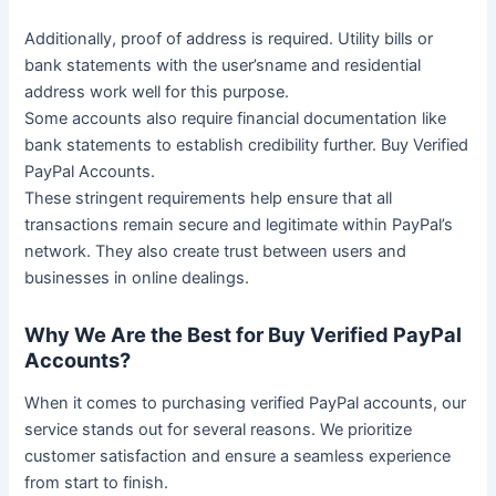
Additionally, proof of address is required. Utility bills or
bank statements with the user’sname and residential
address work well for this purpose.
Some accounts also require financial documentation like
bank statements to establish credibility further. Buy Verified
PayPal Accounts.
These stringent requirements help ensure that all
transactions remain secure and legitimate within PayPal’s
network. They also create trust between users and
businesses in online dealings.
Why We Are the Best for Buy Verified PayPal
Accounts?
When it comes to purchasing verified PayPal accounts, our
service stands out for several reasons. We prioritize
customer satisfaction and ensure a seamless experience
from start to finish.