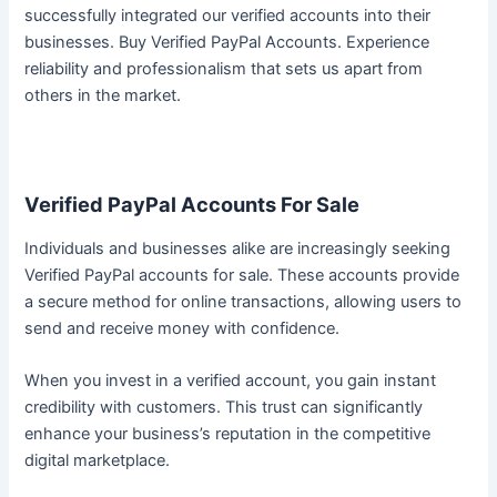
successfully integrated our verified accounts into their
businesses. Buy Verified PayPal Accounts. Experience
reliability and professionalism that sets us apart from
others in the market.
Verified PayPal Accounts For Sale
Individuals and businesses alike are increasingly seeking
Verified PayPal accounts for sale. These accounts provide
a secure method for online transactions, allowing users to
send and receive money with confidence.
When you invest in a verified account, you gain instant
credibility with customers. This trust can significantly
enhance your business’s reputation in the competitive
digital marketplace.