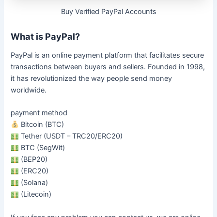
Buy Verified PayPal Accounts
What is PayPal?
PayPal is an online payment platform that facilitates secure
transactions between buyers and sellers. Founded in 1998,
it has revolutionized the way people send money
worldwide.
payment method
Bitcoin (BTC)
Tether (USDT – TRC20/ERC20)
BTC (SegWit)
(BEP20)
(ERC20)
(Solana)
(Litecoin)