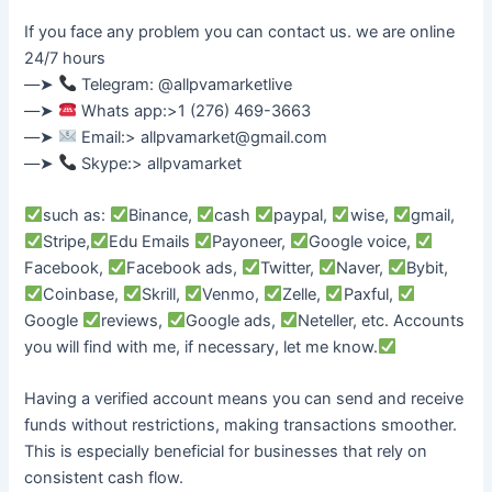
If you face any problem you can contact us. we are online
24/7 hours
––➤
Telegram: @allpvamarketlive
––➤
Whats app:>1 (276) 469-3663
––➤
Email:>
allpvamarket@gmail.com
––➤
Skype:> allpvamarket
such as:
Binance,
cash
paypal,
wise,
gmail,
Stripe,
Edu Emails
Payoneer,
Google voice,
Facebook,
Facebook ads,
Twitter,
Naver,
Bybit,
Coinbase,
Skrill,
Venmo,
Zelle,
Paxful,
Google
reviews,
Google ads,
Neteller, etc. Accounts
you will find with me, if necessary, let me know.
Having a verified account means you can send and receive
funds without restrictions, making transactions smoother.
This is especially beneficial for businesses that rely on
consistent cash flow.