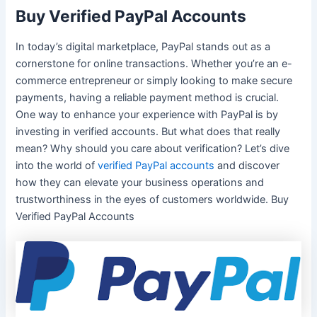
Buy Verified PayPal Accounts
In today’s digital marketplace, PayPal stands out as a
cornerstone for online transactions. Whether you’re an e-
commerce entrepreneur or simply looking to make secure
payments, having a reliable payment method is crucial.
One way to enhance your experience with PayPal is by
investing in verified accounts. But what does that really
mean? Why should you care about verification? Let’s dive
into the world of
verified PayPal accounts
and discover
how they can elevate your business operations and
trustworthiness in the eyes of customers worldwide. Buy
Verified PayPal Accounts