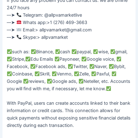
If you face any problem you can contact us. we are online
24/7 hours
––➤
Telegram: @allpvamarketlive
––➤
Whats app:>1 (276) 469-3663
––➤
Email:>
allpvamarket@gmail.com
––➤
Skype:> allpvamarket
such as:
Binance,
cash
paypal,
wise,
gmail,
Stripe,
Edu Emails
Payoneer,
Google voice,
Facebook,
Facebook ads,
Twitter,
Naver,
Bybit,
Coinbase,
Skrill,
Venmo,
Zelle,
Paxful,
Google
reviews,
Google ads,
Neteller, etc. Accounts
you will find with me, if necessary, let me know.
With PayPal, users can create accounts linked to their bank
information or credit cards. This connection allows for
quick payments without exposing sensitive financial details
directly during each transaction.