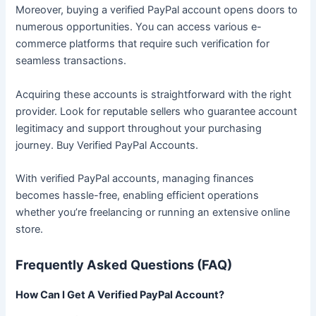
Moreover, buying a verified PayPal account opens doors to
numerous opportunities. You can access various e-
commerce platforms that require such verification for
seamless transactions.
Acquiring these accounts is straightforward with the right
provider. Look for reputable sellers who guarantee account
legitimacy and support throughout your purchasing
journey. Buy Verified PayPal Accounts.
With verified PayPal accounts, managing finances
becomes hassle-free, enabling efficient operations
whether you’re freelancing or running an extensive online
store.
Frequently Asked Questions (FAQ)
How Can I Get A Verified PayPal Account?