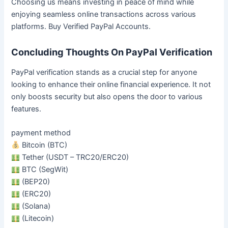
Choosing us means investing in peace of mind while
enjoying seamless online transactions across various
platforms. Buy Verified PayPal Accounts.
Concluding Thoughts On PayPal Verification
PayPal verification stands as a crucial step for anyone
looking to enhance their online financial experience. It not
only boosts security but also opens the door to various
features.
payment method
Bitcoin (BTC)
Tether (USDT – TRC20/ERC20)
BTC (SegWit)
(BEP20)
(ERC20)
(Solana)
(Litecoin)