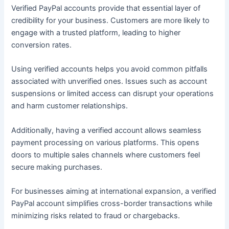
Verified PayPal accounts provide that essential layer of
credibility for your business. Customers are more likely to
engage with a trusted platform, leading to higher
conversion rates.
Using verified accounts helps you avoid common pitfalls
associated with unverified ones. Issues such as account
suspensions or limited access can disrupt your operations
and harm customer relationships.
Additionally, having a verified account allows seamless
payment processing on various platforms. This opens
doors to multiple sales channels where customers feel
secure making purchases.
For businesses aiming at international expansion, a verified
PayPal account simplifies cross-border transactions while
minimizing risks related to fraud or chargebacks.