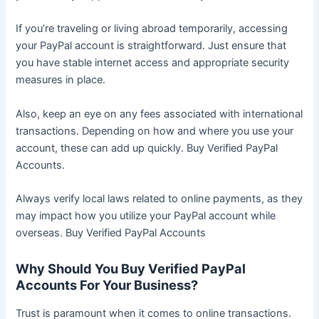
If you’re traveling or living abroad temporarily, accessing
your PayPal account is straightforward. Just ensure that
you have stable internet access and appropriate security
measures in place.
Also, keep an eye on any fees associated with international
transactions. Depending on how and where you use your
account, these can add up quickly. Buy Verified PayPal
Accounts.
Always verify local laws related to online payments, as they
may impact how you utilize your PayPal account while
overseas. Buy Verified PayPal Accounts
Why Should You Buy Verified PayPal
Accounts For Your Business?
Trust is paramount when it comes to online transactions.