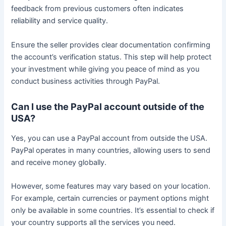
feedback from previous customers often indicates
reliability and service quality.
Ensure the seller provides clear documentation confirming
the account’s verification status. This step will help protect
your investment while giving you peace of mind as you
conduct business activities through PayPal.
Can I use the PayPal account outside of the
USA?
Yes, you can use a PayPal account from outside the USA.
PayPal operates in many countries, allowing users to send
and receive money globally.
However, some features may vary based on your location.
For example, certain currencies or payment options might
only be available in some countries. It’s essential to check if
your country supports all the services you need.