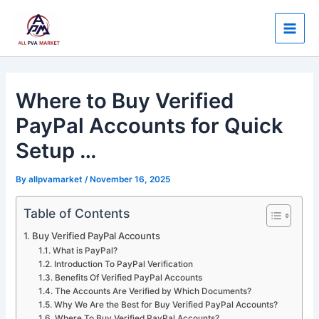
Skip
Post
Main
to
navigation
Men
content
Where to Buy Verified
PayPal Accounts for Quick
Setup …
By
allpvamarket
/
November 16, 2025
Table of Contents
Buy Verified PayPal Accounts
What is PayPal?
Introduction To PayPal Verification
Benefits Of Verified PayPal Accounts
The Accounts Are Verified by Which Documents?
Why We Are the Best for Buy Verified PayPal Accounts?
Where To Buy Verified PayPal Accounts?