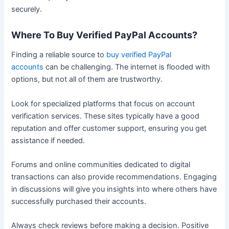
securely.
Where To Buy Verified PayPal Accounts?
Finding a reliable source to
buy verified PayPal
accounts
can be challenging. The internet is flooded with
options, but not all of them are trustworthy.
Look for specialized platforms that focus on account
verification services. These sites typically have a good
reputation and offer customer support, ensuring you get
assistance if needed.
Forums and online communities dedicated to digital
transactions can also provide recommendations. Engaging
in discussions will give you insights into where others have
successfully purchased their accounts.
Always check reviews before making a decision. Positive