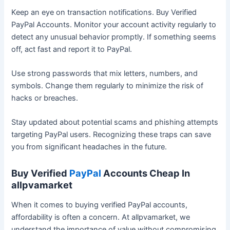
Keep an eye on transaction notifications. Buy Verified
PayPal Accounts. Monitor your account activity regularly to
detect any unusual behavior promptly. If something seems
off, act fast and report it to PayPal.
Use strong passwords that mix letters, numbers, and
symbols. Change them regularly to minimize the risk of
hacks or breaches.
Stay updated about potential scams and phishing attempts
targeting PayPal users. Recognizing these traps can save
you from significant headaches in the future.
Buy Verified
PayPal
Accounts Cheap In
allpvamarket
When it comes to buying verified PayPal accounts,
affordability is often a concern. At allpvamarket, we
understand the importance of value without compromising