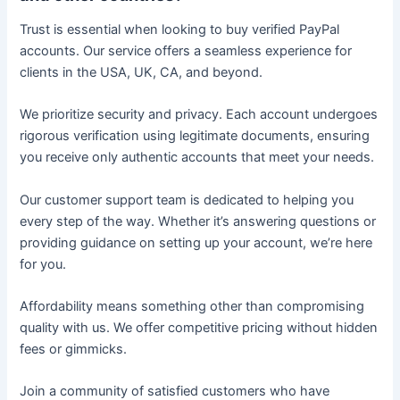
Trust is essential when looking to buy verified PayPal
accounts. Our service offers a seamless experience for
clients in the USA, UK, CA, and beyond.
We prioritize security and privacy. Each account undergoes
rigorous verification using legitimate documents, ensuring
you receive only authentic accounts that meet your needs.
Our customer support team is dedicated to helping you
every step of the way. Whether it’s answering questions or
providing guidance on setting up your account, we’re here
for you.
Affordability means something other than compromising
quality with us. We offer competitive pricing without hidden
fees or gimmicks.
Join a community of satisfied customers who have