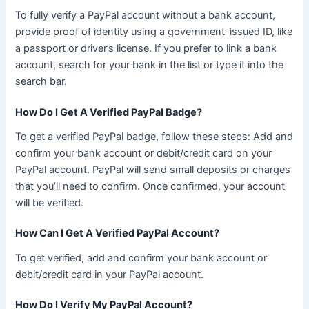
To fully verify a PayPal account without a bank account,
provide proof of identity using a government-issued ID, like
a passport or driver’s license. If you prefer to link a bank
account, search for your bank in the list or type it into the
search bar.
How Do I Get A Verified PayPal Badge?
To get a verified PayPal badge, follow these steps: Add and
confirm your bank account or debit/credit card on your
PayPal account. PayPal will send small deposits or charges
that you’ll need to confirm. Once confirmed, your account
will be verified.
How Can I Get A Verified PayPal Account?
To get verified, add and confirm your bank account or
debit/credit card in your PayPal account.
How Do I Verify My PayPal Account?