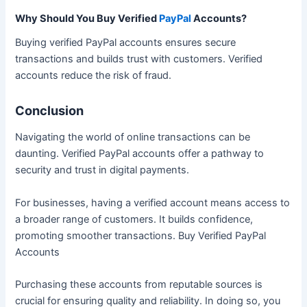
Why Should You Buy Verified
PayPal
Accounts?
Buying verified PayPal accounts ensures secure
transactions and builds trust with customers. Verified
accounts reduce the risk of fraud.
Conclusion
Navigating the world of online transactions can be
daunting. Verified PayPal accounts offer a pathway to
security and trust in digital payments.
For businesses, having a verified account means access to
a broader range of customers. It builds confidence,
promoting smoother transactions. Buy Verified PayPal
Accounts
Purchasing these accounts from reputable sources is
crucial for ensuring quality and reliability. In doing so, you