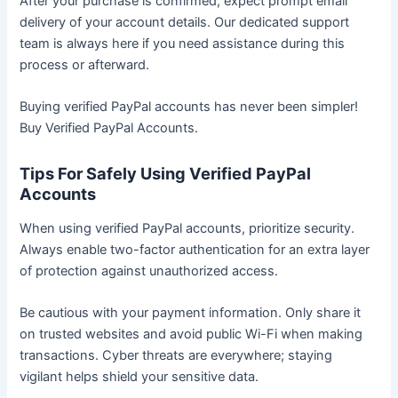
After your purchase is confirmed, expect prompt email
delivery of your account details. Our dedicated support
team is always here if you need assistance during this
process or afterward.
Buying verified PayPal accounts has never been simpler!
Buy Verified PayPal Accounts.
Tips For Safely Using Verified PayPal
Accounts
When using verified PayPal accounts, prioritize security.
Always enable two-factor authentication for an extra layer
of protection against unauthorized access.
Be cautious with your payment information. Only share it
on trusted websites and avoid public Wi-Fi when making
transactions. Cyber threats are everywhere; staying
vigilant helps shield your sensitive data.