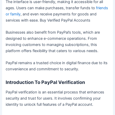
The interface is user-friendly, making it accessible for all
ages. Users can make purchases, transfer funds to
friends
or family
, and even receive payments for goods and
services with ease. Buy Verified PayPal Accounts
Businesses also benefit from PayPal’s tools, which are
designed to enhance e-commerce operations. From
invoicing customers to managing subscriptions, this
platform offers flexibility that caters to various needs.
PayPal remains a trusted choice in digital finance due to its
convenience and commitment to security.
Introduction To PayPal Verification
PayPal verification is an essential process that enhances
security and trust for users. It involves confirming your
identity to unlock full features of a PayPal account.