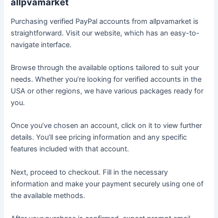
allpvamarket
Purchasing verified PayPal accounts from allpvamarket is
straightforward. Visit our website, which has an easy-to-
navigate interface.
Browse through the available options tailored to suit your
needs. Whether you’re looking for verified accounts in the
USA or other regions, we have various packages ready for
you.
Once you’ve chosen an account, click on it to view further
details. You’ll see pricing information and any specific
features included with that account.
Next, proceed to checkout. Fill in the necessary
information and make your payment securely using one of
the available methods.