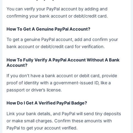
You can verify your PayPal account by adding and
confirming your bank account or debit/credit card.
How To Get A Genuine PayPal Account?
To get a genuine PayPal account, add and confirm your
bank account or debit/credit card for verification.
How To Fully Verify A PayPal Account Without A Bank
Account?
If you don’t have a bank account or debit card, provide
proof of identity with a government-issued ID, like a
passport or driver’s license.
How Do I Get A Verified PayPal Badge?
Link your bank details, and PayPal will send tiny deposits
or make small charges. Confirm these amounts with
PayPal to get your account verified.