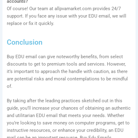
accounts?
Of course! Our team at allpvamarket.com provides 24/7
support. If you face any issue with your EDU email, we will
replace or fix it quickly.
Conclusion
Buy EDU email can give noteworthy benefits, from select
discounts to get to premium tools and services. However,
it’s important to approach the handle with caution, as there
are potential risks and moral contemplations to be mindful
of.
By taking after the leading practices sketched out in this
guide, you’ll increase your chances of obtaining an authentic
and utilitarian EDU email that meets your needs. Whether
you’re looking to save money on computer programs, get to
instructive resources, or enhance your credibility, an EDU
mail can be an important resource. Buy Edu Emails