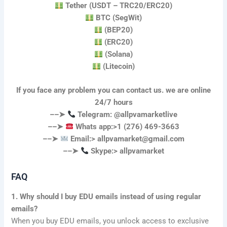
Tether (USDT – TRC20/ERC20)
BTC (SegWit)
(BEP20)
(ERC20)
(Solana)
(Litecoin)
If you face any problem you can contact us. we are online
24/7 hours
––➤
Telegram: @allpvamarketlive
––➤
Whats app:>1 (276) 469-3663
––➤
Email:>
allpvamarket@gmail.com
––➤
Skype:> allpvamarket
FAQ
1. Why should I buy EDU emails instead of using regular
emails?
When you buy EDU emails, you unlock access to exclusive