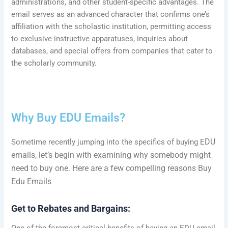
administrations, and other student-specific advantages. The
email serves as an advanced character that confirms one’s
affiliation with the scholastic institution, permitting access
to exclusive instructive apparatuses, inquiries about
databases, and special offers from companies that cater to
the scholarly community.
Why Buy
EDU
Emails?
DU
Sometime recently jumping into the specifics of buying E
emails, let’s begin with examining why somebody might
need to buy one. Here are a few compelling reasons Buy
Edu Emails
Get to Rebates and Bargains:
One of the foremost critical benefits of having an EDU email