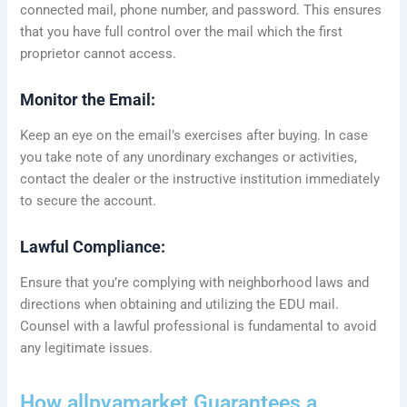
connected mail, phone number, and password. This ensures
that you have full control over the mail which the first
proprietor cannot access.
Monitor the Email:
Keep an eye on the email’s exercises after buying. In case
you take note of any unordinary exchanges or activities,
contact the dealer or the instructive institution immediately
to secure the account.
Lawful Compliance:
Ensure that you’re complying with neighborhood laws and
directions when obtaining and utilizing the EDU mail.
Counsel with a lawful professional is fundamental to avoid
any legitimate issues.
How allpvamarket Guarantees a