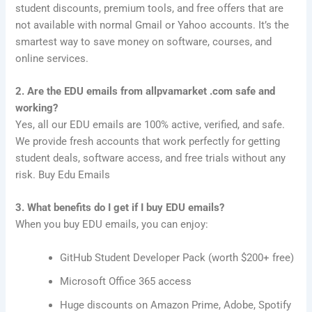
student discounts, premium tools, and free offers that are
not available with normal Gmail or Yahoo accounts. It’s the
smartest way to save money on software, courses, and
online services.
2. Are the EDU emails from allpvamarket .com safe and
working?
Yes, all our EDU emails are 100% active, verified, and safe.
We provide fresh accounts that work perfectly for getting
student deals, software access, and free trials without any
risk. Buy Edu Emails
3. What benefits do I get if I buy EDU emails?
When you buy EDU emails, you can enjoy:
GitHub Student Developer Pack (worth $200+ free)
Microsoft Office 365 access
Huge discounts on Amazon Prime, Adobe, Spotify