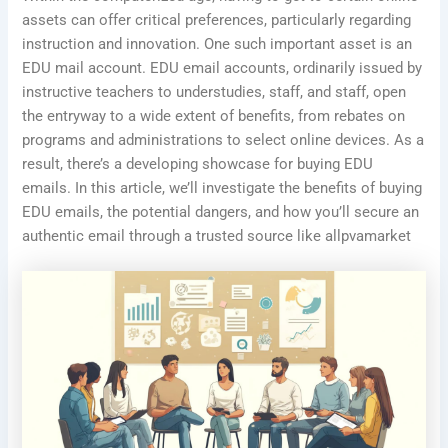
assets can offer critical preferences, particularly regarding
instruction and innovation. One such important asset is an
EDU mail account. EDU email accounts, ordinarily issued by
instructive teachers to understudies, staff, and staff, open
the entryway to a wide extent of benefits, from rebates on
programs and administrations to select online devices. As a
result, there’s a developing showcase for buying EDU
emails. In this article, we’ll investigate the benefits of buying
EDU emails, the potential dangers, and how you’ll secure an
authentic email through a trusted source like allpvamarket