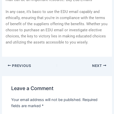
In any case, it’s basic to use the EDU email capably and
ethically, ensuring that you’re in compliance with the terms
of benefit of the suppliers offering the benefits. Whether you
choose to purchase an EDU email or investigate elective
choices, the key to victory lies in making educated choices
and utilizing the assets accessible to you wisely.
PREVIOUS
NEXT
Leave a Comment
Your email address will not be published.
Required
fields are marked
*