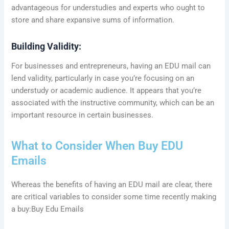
advantageous for understudies and experts who ought to
store and share expansive sums of information.
Building Validity:
For businesses and entrepreneurs, having an EDU mail can
lend validity, particularly in case you’re focusing on an
understudy or academic audience. It appears that you’re
associated with the instructive community, which can be an
important resource in certain businesses.
What to Consider When Buy EDU
Emails
Whereas the benefits of having an EDU mail are clear, there
are critical variables to consider some time recently making
a buy:Buy Edu Emails