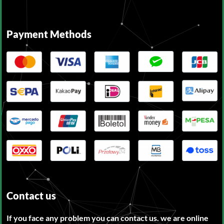
Payment Methods
Contact us
If you face any problem you can contact us. we are online