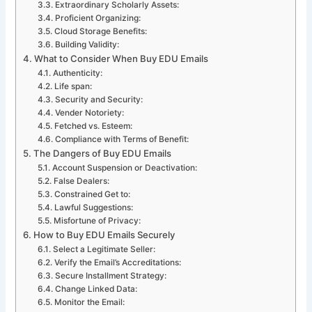
Extraordinary Scholarly Assets:
Proficient Organizing:
Cloud Storage Benefits:
Building Validity:
What to Consider When Buy EDU Emails
Authenticity:
Life span:
Security and Security:
Vender Notoriety:
Fetched vs. Esteem:
Compliance with Terms of Benefit:
The Dangers of Buy EDU Emails
Account Suspension or Deactivation:
False Dealers:
Constrained Get to:
Lawful Suggestions:
Misfortune of Privacy:
How to Buy EDU Emails Securely
Select a Legitimate Seller:
Verify the Email’s Accreditations:
Secure Installment Strategy:
Change Linked Data:
Monitor the Email: