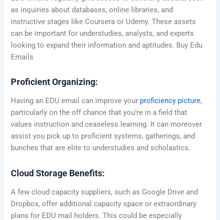
as inquiries about databases, online libraries, and
instructive stages like Coursera or Udemy. These assets
can be important for understudies, analysts, and experts
looking to expand their information and aptitudes. Buy Edu
Emails
Proficient Organizing:
Having an EDU email can improve your
proficiency picture
,
particularly on the off chance that you’re in a field that
values instruction and ceaseless learning. It can moreover
assist you pick up to proficient systems, gatherings, and
bunches that are elite to understudies and scholastics.
Cloud Storage Benefits:
A few cloud capacity suppliers, such as Google Drive and
Dropbox, offer additional capacity space or extraordinary
plans for EDU mail holders. This could be especially