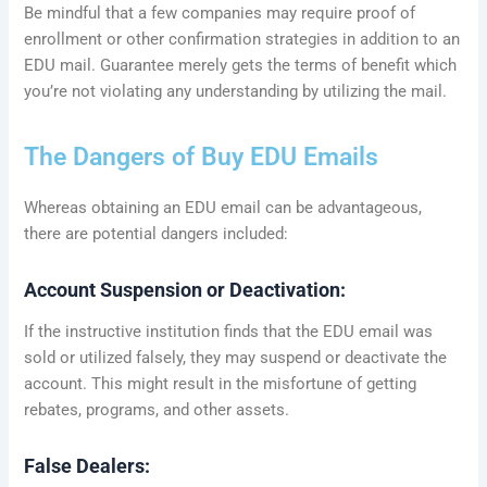
Be mindful that a few companies may require proof of
enrollment or other confirmation strategies in addition to an
EDU mail. Guarantee merely gets the terms of benefit which
you’re not violating any understanding by utilizing the mail.
The Dangers of Buy EDU Emails
Whereas obtaining an EDU email can be advantageous,
there are potential dangers included:
Account Suspension or Deactivation:
If the instructive institution finds that the EDU email was
sold or utilized falsely, they may suspend or deactivate the
account. This might result in the misfortune of getting
rebates, programs, and other assets.
False Dealers: