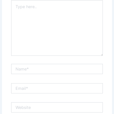
Type
here..
Name*
Email*
Website