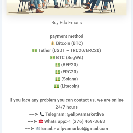
Buy Edu Emails
payment method
Bitcoin (BTC)
Tether (USDT – TRC20/ERC20)
BTC (SegWit)
(BEP20)
(ERC20)
(Solana)
(Litecoin)
If you face any problem you can contact us. we are online
24/7 hours
––➤
Telegram: @allpvamarketlive
––➤
Whats app:>1 (276) 469-3663
––➤
Email:>
allpvamarket@gmail.com