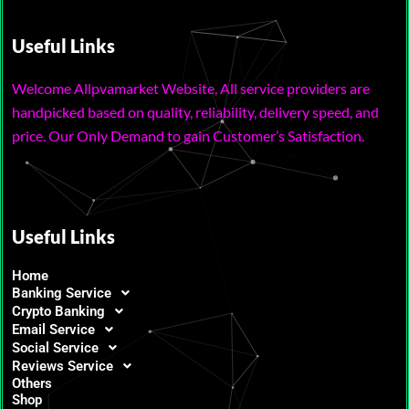
Useful Links
Welcome Allpvamarket Website, All service providers are
handpicked based on quality, reliability, delivery speed, and
price. Our Only Demand to gain Customer’s Satisfaction.
Useful Links
Home
Banking Service
Crypto Banking
Email Service
Social Service
Reviews Service
Others
Shop