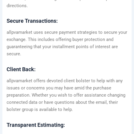
directions.
Secure Transactions:
allpvamarket uses secure payment strategies to secure your
exchange. This includes offering buyer protection and
guaranteeing that your installment points of interest are
secure.
Client Back:
allpvamarket offers devoted client bolster to help with any
issues or concerns you may have amid the purchase
preparation. Whether you wish to offer assistance changing
connected data or have questions about the email, their
bolster group is available to help.
Transparent Estimating: