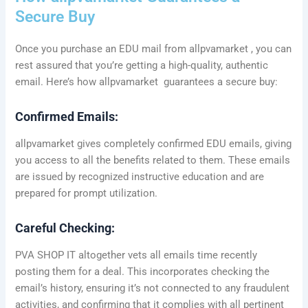
Secure Buy
Once you purchase an EDU mail from allpvamarket , you can
rest assured that you’re getting a high-quality, authentic
email. Here’s how allpvamarket guarantees a secure buy:
Confirmed Emails:
allpvamarket gives completely confirmed EDU emails, giving
you access to all the benefits related to them. These emails
are issued by recognized instructive education and are
prepared for prompt utilization.
Careful Checking:
PVA SHOP IT altogether vets all emails time recently
posting them for a deal. This incorporates checking the
email’s history, ensuring it’s not connected to any fraudulent
activities, and confirming that it complies with all pertinent