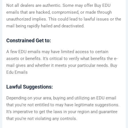
Not all dealers are authentic. Some may offer Buy EDU
emails that are hacked, compromised, or made through
unauthorized implies. This could lead to lawful issues or the
mail being rapidly hailed and deactivated.
Constrained Get to:
A few EDU emails may have limited access to certain
assets or benefits. It’s critical to verify what benefits the e-
mail gives and whether it meets your particular needs. Buy
Edu Emails
Lawful Suggestions:
Depending on your area, buying and utilizing an EDU email
that you’re not entitled to may have legitimate suggestions.
It’s imperative to get the laws in your region and guarantee
that you’re not violating any controls.