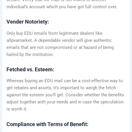
individual’s account which you have got full control over.
Vender Notoriety:
Only buy EDU emails from legitimate dealers like
allpvamarket. A dependable vendor will give authentic
emails that are not compromised or at hazard of being
hailed by the institution.
Fetched vs. Esteem:
Whereas buying an EDU mail can be a cost-effective way to
get rebates and assets, it’s important to weigh the fetch
against the esteem you’ll get. Consider whether the benefits
adjust together with your needs and in case the speculation
is worth it.
Compliance with Terms of Benefit: