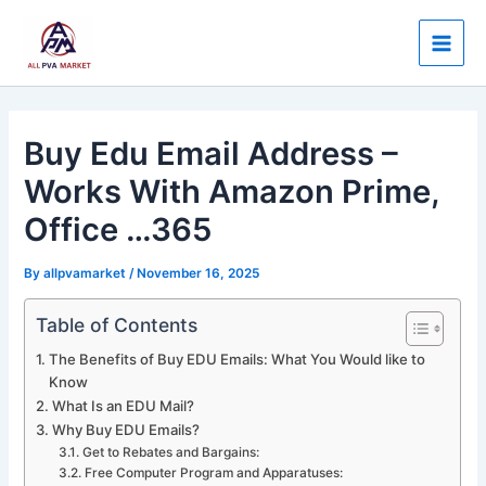
Skip
Post
Main
to
navigation
Men
content
Buy Edu Email Address –
Works With Amazon Prime,
Office …365
By
allpvamarket
/
November 16, 2025
Table of Contents
The Benefits of Buy EDU Emails: What You Would like to
Know
What Is an EDU Mail?
Why Buy EDU Emails?
Get to Rebates and Bargains:
Free Computer Program and Apparatuses: