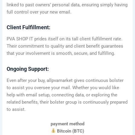
linked to past owners’ personal data, ensuring simply having
full control over your new email.
Client Fulfillment:
PVA SHOP IT prides itself on its tall client fulfillment rate.
Their commitment to quality and client benefit guarantees
that your involvement is smooth, secure, and fulfilling.
Ongoing Support:
Even after your buy, allpvamarket gives continuous bolster
to assist you oversee your mail. Whether you would like
help with email setup, connecting data, or exploring the
related benefits, their bolster group is continuously prepared
to assist.
payment method
Bitcoin (BTC)