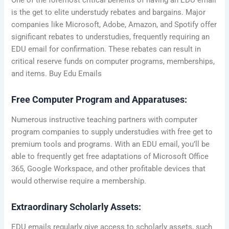
is the get to elite understudy rebates and bargains. Major
companies like Microsoft, Adobe, Amazon, and Spotify offer
significant rebates to understudies, frequently requiring an
EDU email for confirmation. These rebates can result in
critical reserve funds on computer programs, memberships,
and items. Buy Edu Emails
Free Computer Program and Apparatuses:
Numerous instructive teaching partners with computer
program companies to supply understudies with free get to
premium tools and programs. With an EDU email, you’ll be
able to frequently get free adaptations of Microsoft Office
365, Google Workspace, and other profitable devices that
would otherwise require a membership.
Extraordinary Scholarly Assets:
EDU emails regularly give access to scholarly assets, such