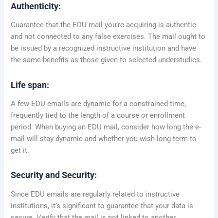
Authenticity:
Guarantee that the EDU mail you’re acquiring is authentic
and not connected to any false exercises. The mail ought to
be issued by a recognized instructive institution and have
the same benefits as those given to selected understudies.
Life span:
A few EDU emails are dynamic for a constrained time,
frequently tied to the length of a course or enrollment
period. When buying an EDU mail, consider how long the e-
mail will stay dynamic and whether you wish long-term to
get it.
Security and Security:
Since EDU emails are regularly related to instructive
institutions, it’s significant to guarantee that your data is
secure. Verify that the mail is not linked to another