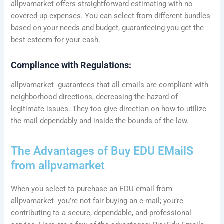
allpvamarket offers straightforward estimating with no
covered-up expenses. You can select from different bundles
based on your needs and budget, guaranteeing you get the
best esteem for your cash.
Compliance with Regulations:
allpvamarket guarantees that all emails are compliant with
neighborhood directions, decreasing the hazard of
legitimate issues. They too give direction on how to utilize
the mail dependably and inside the bounds of the law.
The Advantages of Buy EDU EMailS
from allpvamarket
When you select to purchase an EDU email from
allpvamarket you’re not fair buying an e-mail; you’re
contributing to a secure, dependable, and professional