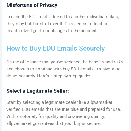
Misfortune of Privacy:
In case the EDU mail is linked to another individual’s data,
they may hold control over it. This seems to lead to
unauthorized get to or changes to the account.
How to Buy EDU Emails Securely
On the off chance that you’ve weighed the benefits and risks
and chosen to continue with buy EDU emails, it’s pivotal to
do so securely. Here’s a step-by-step guide:
Select a Legitimate Seller:
Start by selecting a legitimate dealer like allpvamarket
verified EDU emails that are true blue and prepared for use.
With a notoriety for quality and unwavering quality,
allpvamarket guarantees that your buy is secure.