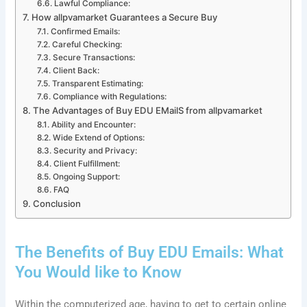
Lawful Compliance:
How allpvamarket Guarantees a Secure Buy
Confirmed Emails:
Careful Checking:
Secure Transactions:
Client Back:
Transparent Estimating:
Compliance with Regulations:
The Advantages of Buy EDU EMailS from allpvamarket
Ability and Encounter:
Wide Extend of Options:
Security and Privacy:
Client Fulfillment:
Ongoing Support:
FAQ
Conclusion
The Benefits of Buy EDU Emails: What
You Would like to Know
Within the computerized age, having to get to certain online