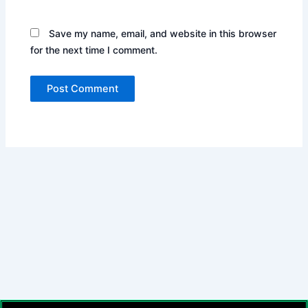
Save my name, email, and website in this browser
for the next time I comment.