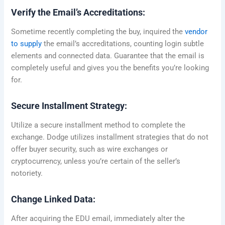
Verify the Email’s Accreditations:
Sometime recently completing the buy, inquired the
vendor
to supply
the email’s accreditations, counting login subtle
elements and connected data. Guarantee that the email is
completely useful and gives you the benefits you’re looking
for.
Secure Installment Strategy:
Utilize a secure installment method to complete the
exchange. Dodge utilizes installment strategies that do not
offer buyer security, such as wire exchanges or
cryptocurrency, unless you’re certain of the seller’s
notoriety.
Change Linked Data:
After acquiring the EDU email, immediately alter the