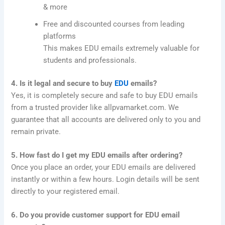
& more
Free and discounted courses from leading
platforms
This makes EDU emails extremely valuable for
students and professionals.
4. Is it legal and secure to buy
EDU
emails?
Yes, it is completely secure and safe to buy EDU emails
from a trusted provider like allpvamarket.com. We
guarantee that all accounts are delivered only to you and
remain private.
5. How fast do I get my EDU emails after ordering?
Once you place an order, your EDU emails are delivered
instantly or within a few hours. Login details will be sent
directly to your registered email.
6. Do you provide customer support for EDU email