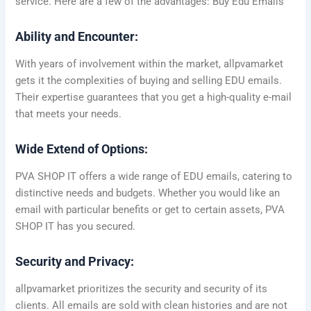
service. Here are a few of the advantages: Buy Edu Emails
Ability and Encounter:
With years of involvement within the market, allpvamarket
gets it the complexities of buying and selling EDU emails.
Their expertise guarantees that you get a high-quality e-mail
that meets your needs.
Wide Extend of Options:
PVA SHOP IT offers a wide range of EDU emails, catering to
distinctive needs and budgets. Whether you would like an
email with particular benefits or get to certain assets, PVA
SHOP IT has you secured.
Security and Privacy:
allpvamarket prioritizes the security and security of its
clients. All emails are sold with clean histories and are not