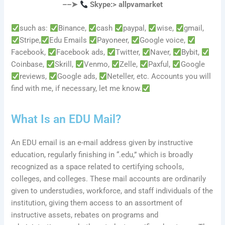
––➤
Skype:> allpvamarket
such as:
Binance,
cash
paypal,
wise,
gmail,
Stripe,
Edu Emails
Payoneer,
Google voice,
Facebook,
Facebook ads,
Twitter,
Naver,
Bybit,
Coinbase,
Skrill,
Venmo,
Zelle,
Paxful,
Google
reviews,
Google ads,
Neteller, etc. Accounts you will
find with me, if necessary, let me know.
What Is an EDU Mail?
An EDU email is an e-mail address given by instructive
education, regularly finishing in “.edu,” which is broadly
recognized as a space related to certifying schools,
colleges, and colleges. These mail accounts are ordinarily
given to understudies, workforce, and staff individuals of the
institution, giving them access to an assortment of
instructive assets, rebates on programs and