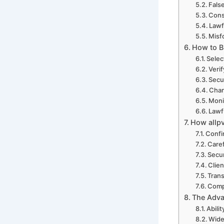
Fals
Cons
Lawf
Misf
How to B
Selec
Verif
Secu
Chan
Moni
Lawf
How allp
Confi
Care
Secur
Clien
Trans
Comp
The Adva
Abili
Wide