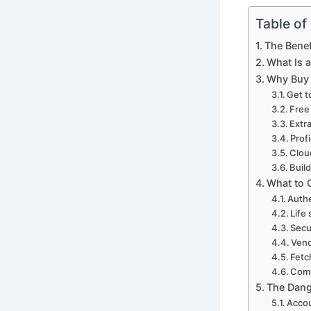
Table of
The Benef
What Is 
Why Buy
Get t
Free
Extr
Prof
Clou
Build
What to 
Authe
Life
Secu
Vend
Fetc
Comp
The Dang
Accou