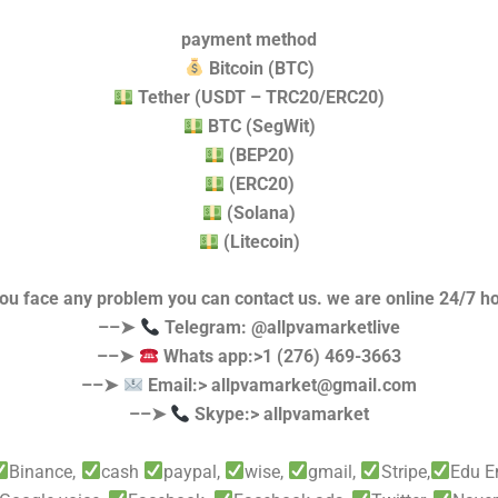
payment method
Bitcoin (BTC)
Tether (USDT – TRC20/ERC20)
BTC (SegWit)
(BEP20)
(ERC20)
(Solana)
(Litecoin)
you face any problem you can contact us. we are online 24/7 h
––➤
Telegram: @allpvamarketlive
––➤
Whats app:>1 (276) 469-3663
––➤
Email:>
allpvamarket@gmail.com
––➤
Skype:> allpvamarket
Binance,
cash
paypal,
wise,
gmail,
Stripe,
Edu E