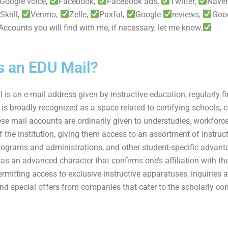
Google voice,
Facebook,
Facebook ads,
Twitter,
Naver
Skrill,
Venmo,
Zelle,
Paxful,
Google
reviews,
Goo
. Accounts you will find with me, if necessary, let me know.
s an EDU Mail?
is an e-mail address given by instructive education, regularly fi
 is broadly recognized as a space related to certifying schools, 
se mail accounts are ordinarily given to understudies, workforce
f the institution, giving them access to an assortment of instruct
rograms and administrations, and other student-specific advant
as an advanced character that confirms one’s affiliation with th
permitting access to exclusive instructive apparatuses, inquiries 
nd special offers from companies that cater to the scholarly c