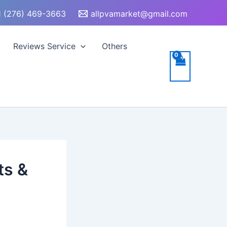
 (276) 469-3663
allpvamarket@gmail.com
Reviews Service
Others
ts &