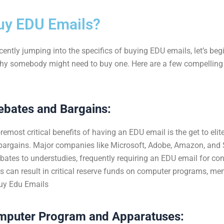
uy
EDU
Emails?
ently jumping into the specifics of buying E
DU emails, let’s beg
y somebody might need to buy one. Here are a few compelling
ebates and Bargains:
remost critical benefits of having an EDU email is the get to eli
bargains. Major companies like Microsoft, Adobe, Amazon, and S
ebates to understudies, frequently requiring an EDU email for con
s can result in critical reserve funds on computer programs, me
uy Edu Emails
mputer Program and Apparatuses: