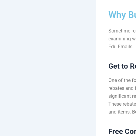
Why B
Sometime rec
examining wh
Edu Emails
Get to R
One of the fo
rebates and 
significant r
These rebate
and items. B
Free Co