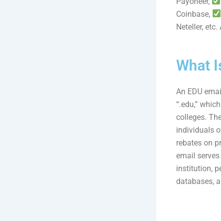
Payoneer,
Coinbase,
Neteller, etc
What I
An EDU email 
“.edu,” which
colleges. The
individuals o
rebates on p
email serves 
institution, 
databases, a