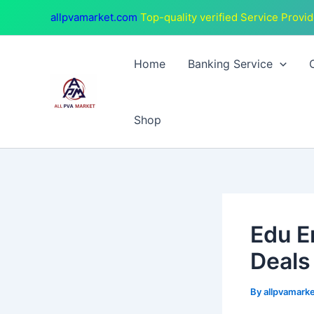
Skip
Post
allpvamarket.com
Top-quality verified Service Provid
to
navigation
content
Home
Banking Service
Shop
Edu E
Deals
By
allpvamark