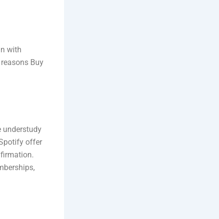
in with
 reasons Buy
te understudy
potify offer
firmation.
mberships,