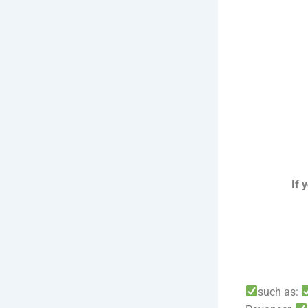
If 
such as: