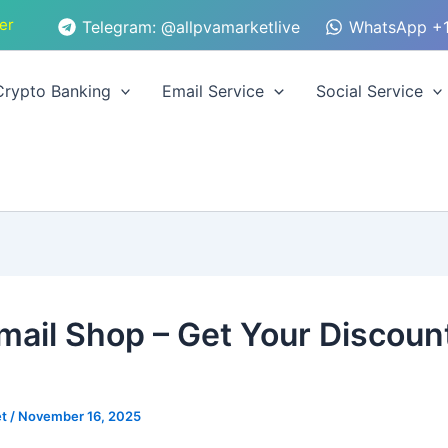
er
Telegram: @allpvamarketlive
WhatsApp +1
Crypto Banking
Email Service
Social Service
mail Shop – Get Your Discoun
et
/
November 16, 2025