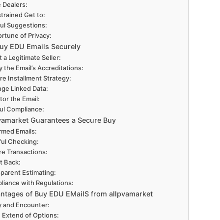
e Dealers:
trained Get to:
ul Suggestions:
ortune of Privacy:
uy EDU Emails Securely
t a Legitimate Seller:
y the Email’s Accreditations:
re Installment Strategy:
ge Linked Data:
tor the Email:
ul Compliance:
vamarket Guarantees a Secure Buy
rmed Emails:
ful Checking:
e Transactions:
t Back:
parent Estimating:
liance with Regulations:
ntages of Buy EDU EMailS from allpvamarket
ty and Encounter:
 Extend of Options: