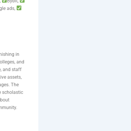
,
Bybit,
gle ads,
nishing in
colleges, and
, and staff
ive assets,
ages. The
e scholastic
about
ommunity.