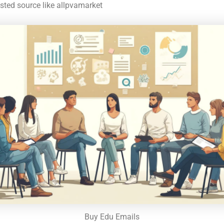
usted source like allpvamarket
Buy Edu Emails