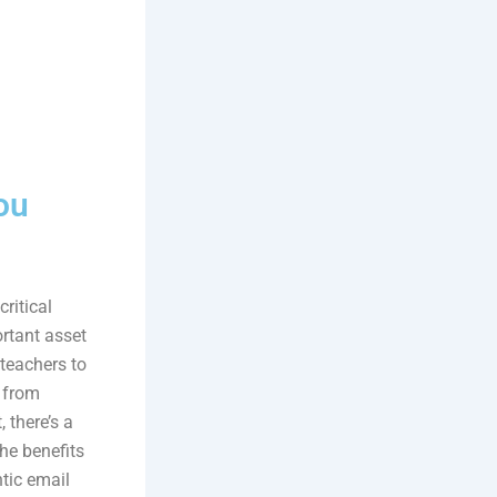
ou
ritical
ortant asset
 teachers to
, from
 there’s a
the benefits
tic email