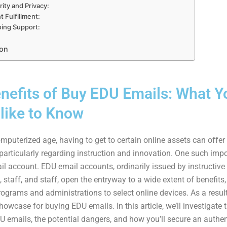
ity and Privacy:
t Fulfillment:
ing Support:
on
nefits of Buy EDU Emails: What Y
like to Know
mputerized age, having to get to certain online assets can offer c
 particularly regarding instruction and innovation. One such imp
il account. EDU email accounts, ordinarily issued by instructive
 staff, and staff, open the entryway to a wide extent of benefits
ograms and administrations to select online devices. As a result,
owcase for buying EDU emails. In this article, we’ll investigate 
U emails, the potential dangers, and how you’ll secure an authen