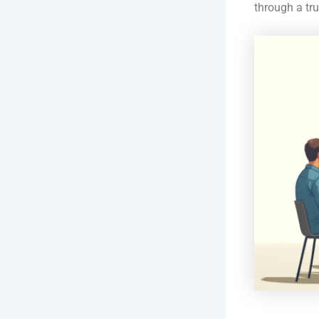
through a tr