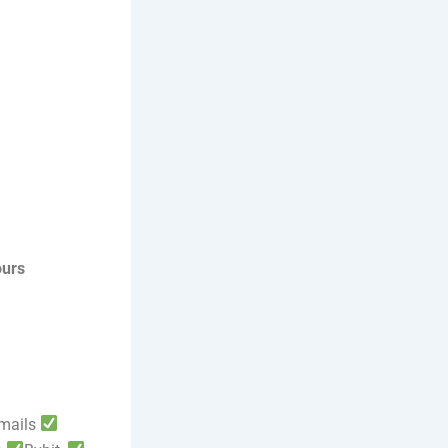
ours
mails