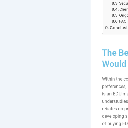
Secur
Clien
Ongo
FAQ
Conclusi
The Be
Would 
Within the co
preferences,
is an EDU ma
understudies,
rebates on pr
developing sh
of buying ED