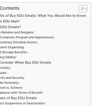
 Contents
its of Buy EDU Emails: What You Would like to Know
an EDU Mail?
 EDU Emails?
o Rebates and Bargains:
 Computer Program and Apparatuses:
aordinary Scholarly Assets:
icient Organizing:
d Storage Benefits:
ing Validity:
Consider When Buy EDU Emails
nticity:
 span:
rity and Security:
er Notoriety:
hed vs. Esteem:
liance with Terms of Benefit:
ers of Buy EDU Emails
nt Suspension or Deactivation: