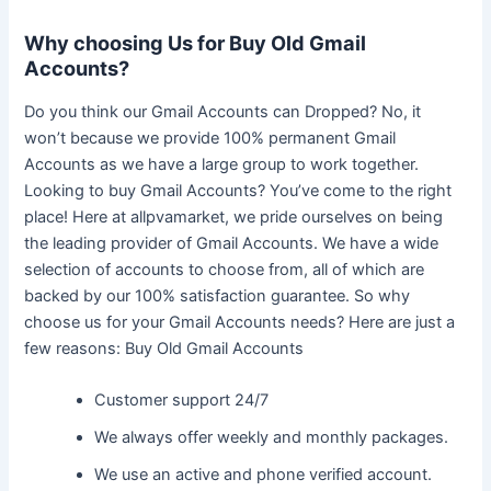
Why choosing Us for Buy Old Gmail
Accounts?
Do you think our Gmail Accounts can Dropped? No, it
won’t because we provide 100% permanent Gmail
Accounts as we have a large group to work together.
Looking to buy Gmail Accounts? You’ve come to the right
place! Here at allpvamarket, we pride ourselves on being
the leading provider of Gmail Accounts. We have a wide
selection of accounts to choose from, all of which are
backed by our 100% satisfaction guarantee. So why
choose us for your Gmail Accounts needs? Here are just a
few reasons: Buy Old Gmail Accounts
Customer support 24/7
We always offer weekly and monthly packages.
We use an active and phone verified account.