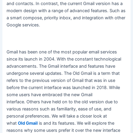
and contacts. In contrast, the current Gmail version has a
modern design with a range of advanced features. Such as
a smart compose, priority inbox, and integration with other
Google services.
Gmail has been one of the most popular email services
since its launch in 2004. With the constant technological
advancements. The Gmail interface and features have
undergone several updates.
The Old Gmail is a term that
refers to the previous version of Gmail that was in use
before the current interface
was launched
in 2018
. While
some users have embraced the new Gmail
interface.
Others have held on to the old version due to
various reasons such as familiarity, ease of use, and
personal preferences
. We will take a closer look at
what
Old Gmail
is and its features. We will explore the
reasons why some users prefer it over the new interface