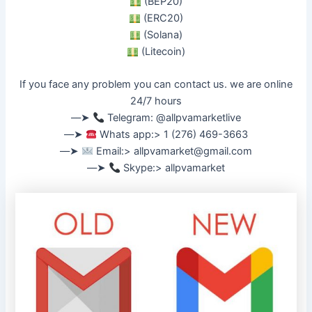
(BEP20)
(ERC20)
(Solana)
(Litecoin)
If you face any problem you can contact us. we are online
24/7 hours
––➤
Telegram: @allpvamarketlive
––➤
Whats app:> 1 (276) 469-3663
––➤
Email:>
allpvamarket@gmail.com
––➤
Skype:> allpvamarket