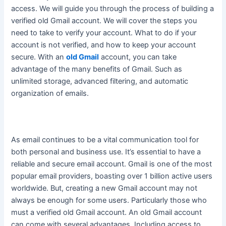
access. We will guide you through the process of building a
verified old Gmail account. We will cover the steps you
need to take to verify your account. What to do if your
account is not verified, and how to keep your account
secure. With an
old Gmail
account, you can take
advantage of the many benefits of Gmail. Such as
unlimited storage, advanced filtering, and automatic
organization of emails.
As email continues to be a vital communication tool for
both personal and business use. It’s essential to have a
reliable and secure email account.
Gmail is one of the most
popular email providers, boasting over 1 billion active users
worldwide
. But, creating a new Gmail account may not
always be enough for some users. Particularly those who
must a verified old Gmail account. An old Gmail account
can come with several advantages. Including access to