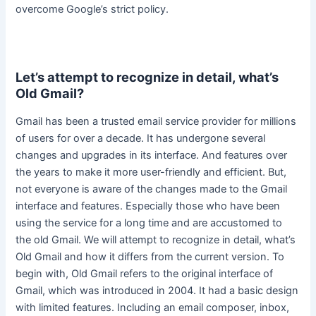
overcome Google’s strict policy
.
Let’s attempt to recognize in detail, what’s
Old Gmail?
Gmail has been a trusted email service provider for millions
of users for over a decade. It has undergone several
changes and upgrades in its interface. And features over
the years to make it more
user-friendly
and efficient. But,
not everyone is aware of the changes made to the Gmail
interface and features. Especially those who have been
using the service for a long time and
are accustomed
to
the old Gmail. We will attempt to recognize in detail, what’s
Old Gmail and how it differs from the current version. To
begin with, Old Gmail refers to the original interface of
Gmail, which
was introduced
in 2004. It had a basic design
with limited features. Including an email composer, inbox,