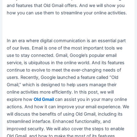
and features that Old Gmail offers. And we will show you
how you can use them to streamline your online activities.
In an era where digital communication is an essential part
of our lives. Email is one of the most important tools we
use to stay connected. Gmail, Google’s popular email
service, is ubiquitous in the online world. And its features
continue to evolve to meet the ever-changing needs of
users.
Recently, Google launched a feature called “Old
Gmail,” which
is designed
to help users manage their
online activities more
efficiently
. In this post, we will
explore how
Old Gmail
can assist you in your many online
actions. And how it can improve your email experience. We
will discuss the benefits of using Old Gmail, including its
streamlined interface. Enhanced functionality, and
improved security. We will also cover the steps to enable
Old Gmail, and how to make the most of its features.