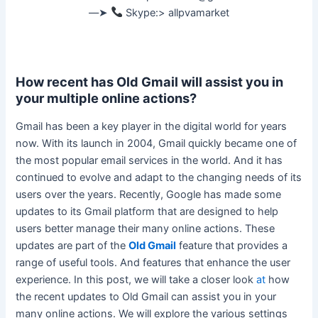
––➤
Skype:> allpvamarket
How recent has Old Gmail will assist you in
your multiple online actions?
Gmail has been a key player in the digital world for years
now. With its launch in 2004, Gmail
quickly
became one of
the most popular email services in the world. And it has
continued to evolve and adapt to the changing needs of its
users over the years.
Recently, Google has made some
updates to its Gmail platform that
are designed
to help
users better manage their many online actions
. These
updates are part of the
Old Gmail
feature that provides a
range of useful tools. And features that enhance the user
experience. In this post, we will take a closer look
at
how
the recent updates to Old Gmail can assist you in your
many online actions. We will explore the various settings