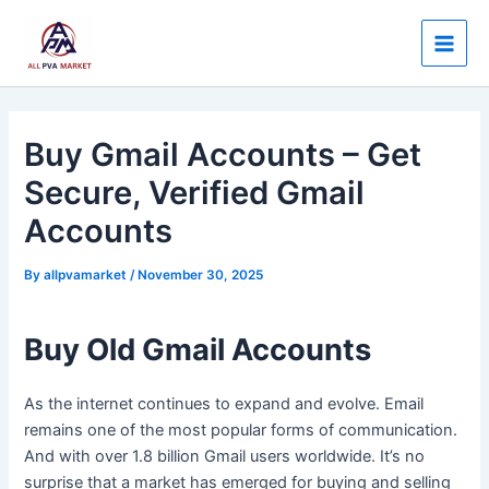
Skip
Post
Main
to
navigation
Men
content
Buy Gmail Accounts – Get
Secure, Verified Gmail
Accounts
By
allpvamarket
/
November 30, 2025
Buy Old Gmail Accounts
As the internet continues to expand and evolve. Email
remains one of the most popular forms of communication.
And with over 1.8 billion Gmail users worldwide. It’s no
surprise that a market has emerged for buying and selling