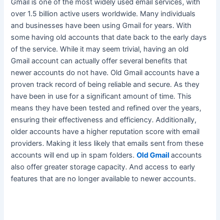
Gmail is one of the most
widely
used email services, with
over 1.5 billion active users worldwide. Many individuals
and businesses have been using Gmail for years. With
some having old accounts that date back to the early days
of the service.
While it may seem trivial, having an old
Gmail account can actually offer several benefits that
newer accounts do not have
. Old Gmail accounts have a
proven track record of being reliable and secure. As they
have been in use for a significant amount of time.
This
means they have
been tested
and refined over the years,
ensuring their effectiveness and efficiency
. Additionally,
older accounts have a higher reputation score with email
providers. Making it less likely that emails sent from these
accounts will end up in spam folders.
Old Gmail
accounts
also offer greater storage capacity. And access to early
features that are no longer available to newer accounts.