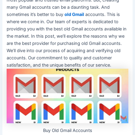
most popular and trusted email platforms. But, creating
many Gmail accounts can be a daunting task. And
sometimes it’s better to buy
old Gmail
accounts. This is
where we come in.
Our team of experts
is dedicated
to
providing you with the best old Gmail accounts available in
the market
. In this post, we’ll explore the reasons why we
are the best provider for purchasing old Gmail accounts.
We’ll dive into our process of acquiring and verifying old
accounts.
Our commitment to quality and customer
satisfaction, and the unique benefits of our service
.
Buy Old Gmail Accounts