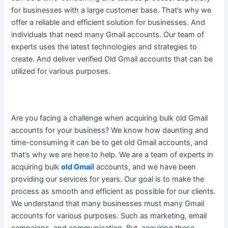
for businesses with a large customer base. That’s why we
offer a reliable and efficient solution for businesses. And
individuals that need many Gmail accounts. Our team of
experts uses the latest technologies and strategies to
create. And deliver verified Old Gmail accounts that can
be
utilized
for various purposes.
Are you facing a challenge when acquiring bulk old Gmail
accounts for your business? We know how daunting and
time-consuming it can be to get old Gmail accounts, and
that’s why we are here to help. We are a team of experts in
acquiring bulk
old Gmail
accounts, and we have been
providing our services for years. Our goal is to make the
process as smooth and efficient as possible for our clients.
We understand that many businesses must many Gmail
accounts for various purposes. Such as marketing, email
campaigns, and communication. But, acquiring these