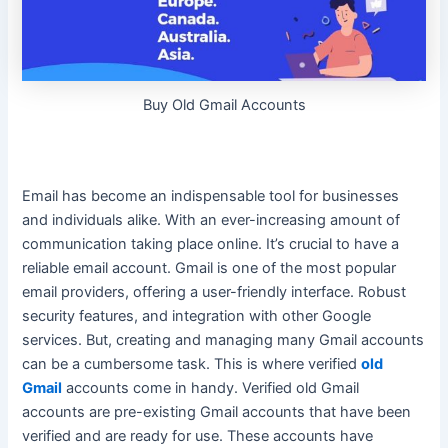
Buy Old Gmail Accounts
Email has become an indispensable tool for businesses
and individuals alike. With an ever-increasing amount of
communication taking place online. It’s crucial to have a
reliable email account. Gmail is one of the most popular
email providers, offering a
user-friendly
interface. Robust
security features, and integration with other Google
services. But, creating and managing many Gmail accounts
can be a cumbersome task. This is where verified
old
Gmail
accounts come in handy.
Verified old Gmail
accounts are pre-existing Gmail accounts that have
been
verified
and are ready for use
. These accounts have