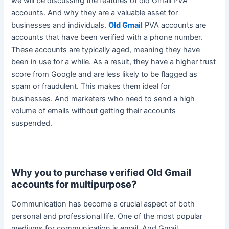
we will be discussing the features of old Gmail PVA
accounts. And why they are a valuable asset for
businesses and individuals.
Old Gmail
PVA accounts are
accounts that have
been verified
with a phone number.
These accounts are
typically
aged, meaning they have
been in use for a while. As a result, they have a higher trust
score from Google and are less likely to
be flagged
as
spam or fraudulent. This makes them ideal for
businesses.
And marketers who need to send a high
volume of emails without getting their accounts
suspended
.
Why you to purchase verified Old Gmail
accounts for multipurpose?
Communication has become a crucial aspect of both
personal and professional life. One of the most popular
mediums for communication is email. And Gmail