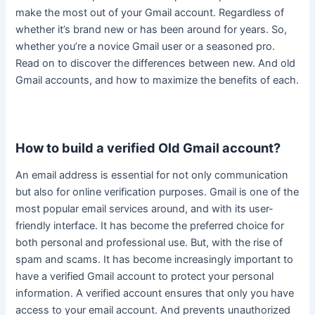
make the most out of your Gmail account. Regardless of
whether it’s brand new or has been around for years. So,
whether you’re a novice Gmail user or a seasoned pro.
Read on to discover the differences between new. And old
Gmail accounts, and how to maximize the benefits of each.
How to build a verified Old Gmail account?
An email address is essential for not only communication
but also for online verification purposes
.
Gmail is one of the
most popular email services around, and with its
user-
friendly
interface
. It has become the preferred choice for
both personal and professional use. But, with the rise of
spam and scams.
It has become
increasingly
important to
have a verified Gmail account to protect your personal
information
. A verified account ensures that only you have
access to your email account. And prevents unauthorized