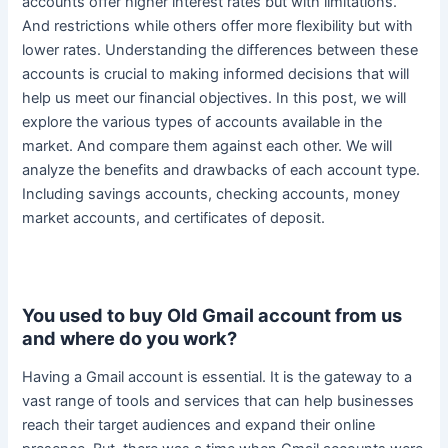
accounts offer higher interest rates but with limitations.
And restrictions while others offer more flexibility but with
lower rates.
Understanding the differences between these
accounts is crucial to making informed decisions that will
help us meet our financial objectives
. In this post, we will
explore the various types of accounts available in the
market. And compare them against each other. We will
analyze the benefits and drawbacks of each account type.
Including savings accounts, checking accounts, money
market accounts, and certificates of deposit.
You used to buy Old Gmail account from us
and where do you work?
Having a Gmail account is essential.
It is the gateway to a
vast range of tools and services that can help businesses
reach their target audiences and expand their online