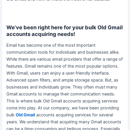
We’ve been right here for your bulk Old Gmail
accounts acquiring needs!
Email has become one of the most important
communication tools for individuals and businesses alike
.
While there are various email providers that offer a range of
features. Gmail remains one of the most popular options.
With Gmail, users can enjoy a
user-friendly
interface.
Advanced spam filters, and ample storage space. But, as
businesses and individuals grow. They often must many
Gmail accounts to manage their communication needs.
This is where bulk Old Gmail accounts acquiring services
come into play.
At our company, we have been providing
bulk
Old Gmail
accounts acquiring services for several
years
.
We understand that acquiring many Gmail accounts
can be a time-consuming and tedious process
. Especially