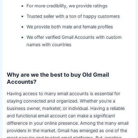
For more credibility, we provide ratings
Trusted seller with a ton of happy customers
We provide both male and female profiles
We offer verified Gmail Accounts with custom
names with countries
Why are we the best to buy Old Gmail
Accounts?
Having access to many email accounts is essential for
staying connected and organized. Whether you’re a
business owner, marketer, or individual.
Having a reliable
and functional email account can make a significant
difference in your online presence
. Among the many email
providers in the market. Gmail has emerged as one of the