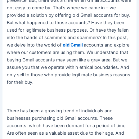
presence
. But, there was a time when Gmail accounts were
not easy to come by. That’s where we came in – we
provided a solution by offering old Gmail accounts for buy.
But what happened to those accounts? Have they
been
used
for legitimate business purposes. Or have they fallen
into the hands of scammers and spammers? In this post,
we delve into the world of
old Gmail
accounts and explore
where our customers are using them. We understand that
buying Gmail accounts may seem like a gray area. But we
assure you that we operate within ethical boundaries. And
only sell to those who provide legitimate business reasons
for their buy.
There has been a growing trend of individuals and
businesses purchasing old Gmail accounts
. These
accounts, which have been dormant for a period of time.
Are often seen as a valuable asset due to their age. And