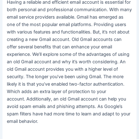
Having a reliable and efficient email account is essential for
both personal and professional communication
. With many
email service providers available. Gmail has emerged as
one of the most popular email platforms. Providing users
with various features and functionalities. But, it’s not about
creating a new Gmail account. Old Gmail accounts can
offer several benefits that can enhance your email
experience. We’ll explore some of the advantages of using
an old Gmail account and why it’s worth considering. An
old Gmail account provides you with a higher level of
security. The longer you’ve been using Gmail. The more
likely it is that you’ve enabled two-factor authentication.
Which adds an extra layer of protection to your
account.
Additionally, an old Gmail account can help you
avoid spam emails and phishing attempts
. As Google’s
spam filters have had more time to learn and adapt to your
email behavior.