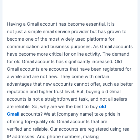
Having a Gmail account has become essential.
It is
not
just
a simple email service provider but has grown to
become one of the most
widely
used platforms for
communication and business purposes
. As Gmail accounts
have become more critical for online activity. The demand
for old Gmail accounts has
significantly
increased. Old
Gmail accounts are accounts that have
been registered
for
a while and are not new.
They come with certain
advantages that new accounts cannot offer, such as better
reputation and higher trust level
. But, buying old Gmail
accounts is not a straightforward task, and not all sellers
are reliable. So, why are we the best to buy
old
Gmail
accounts?
We at [company name] take pride in
offering top-quality old Gmail accounts that
are
verified
and reliable
. Our accounts
are registered
using real
IP addresses. And phone numbers, making