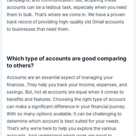
accounts can be a tedious task, especially when you need
them in bulk. That’s where we come in.
We have a proven
track record of providing high-quality old Gmail accounts
to businesses that need them
.
Which type of accounts are good comparing
to others?
Accounts are an essential aspect of managing your
finances. They help you track your income, expenses, and
savings. But, not all accounts are equal when it comes to
benefits and features.
Choosing the right type of account
can make a significant difference in your financial journey
.
With so many options available. It can be challenging to
determine which account is best suited for your needs.
That’s why we’re here to help you explore the various
accounts. And understand which ones are good to