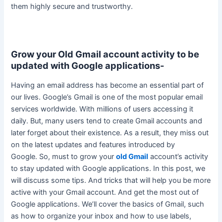
them
highly
secure and trustworthy.
Grow your Old Gmail account activity to be
updated with Google applications-
Having an email address has become an essential part of
our lives. Google’s Gmail is one of the most popular email
services worldwide. With millions of users accessing it
daily. But, many users tend to create Gmail accounts and
later forget about their existence. As a result, they miss out
on the latest updates and features introduced by
Google.
So, must to grow your
old Gmail
account’s activity
to stay updated with Google applications
. In this post, we
will discuss some tips. And tricks that will help you be more
active with your Gmail account. And get the most out of
Google applications. We’ll cover the basics of Gmail, such
as how to organize your inbox and how to use labels,