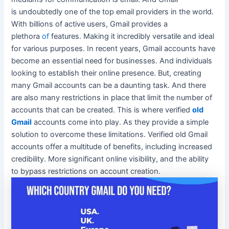
is
undoubtedly
one of the top email providers in the world.
With billions of active users, Gmail provides a
plethora
of
features. Making it
incredibly
versatile and ideal
for various purposes. In recent years, Gmail accounts have
become an essential need for businesses. And individuals
looking to establish their online presence. But, creating
many Gmail accounts can be a daunting task. And there
are also many restrictions in place that limit the number of
accounts that can
be created
. This is where verified
old
Gmail
accounts come into play. As they provide a simple
solution to overcome these limitations. Verified old Gmail
accounts offer a multitude of benefits, including increased
credibility. More significant online visibility, and the ability
to bypass restrictions on account creation.