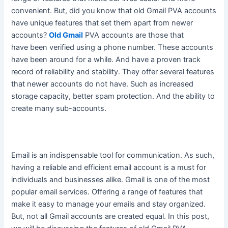
convenient.
But, did you know that old Gmail PVA accounts
have unique features that set them apart from newer
accounts
?
Old Gmail
PVA accounts are those that
have
been verified
using a phone number. These accounts
have been around for a while. And have a proven track
record of reliability and stability. They offer several features
that newer accounts do not have. Such as increased
storage capacity, better spam protection. And the ability to
create many sub-accounts.
Email is an indispensable tool for communication.
As such,
having a reliable and efficient email account is a must for
individuals and businesses alike
. Gmail is one of the most
popular email services. Offering a range of features that
make it easy to manage your emails and stay organized.
But, not all Gmail accounts
are created
equal. In this post,