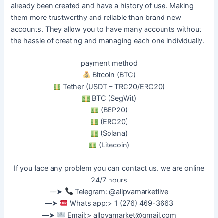
already
been created
and have a history of use. Making
them more trustworthy and reliable than brand new
accounts.
They allow you to have many accounts without
the hassle of creating and managing each one
individually
.
payment method
Bitcoin (BTC)
Tether (USDT – TRC20/ERC20)
BTC (SegWit)
(BEP20)
(ERC20)
(Solana)
(Litecoin)
If you face any problem you can contact us. we are online
24/7 hours
––➤
Telegram: @allpvamarketlive
––➤
Whats app:> 1 (276) 469-3663
––➤
Email:>
allpvamarket@gmail.com