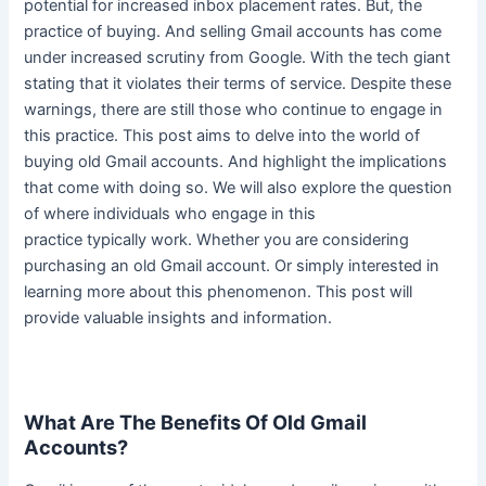
potential for increased inbox placement rates. But, the
practice of buying. And selling Gmail accounts has come
under increased scrutiny from Google. With the tech giant
stating that it violates their terms of service. Despite these
warnings, there are still those who continue to engage in
this practice. This post aims to delve into the world of
buying old Gmail accounts. And highlight the implications
that come with doing so.
We will also explore the question
of where individuals who engage in this
practice
typically
work
. Whether you are considering
purchasing an old Gmail account. Or
simply
interested in
learning more about this phenomenon. This post will
provide valuable insights and information.
What Are The Benefits Of Old Gmail
Accounts?