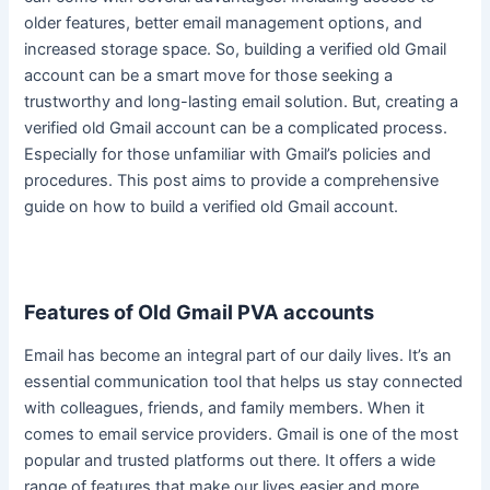
older features, better email management options, and
increased storage space.
So, building a verified old Gmail
account can be a smart move for those seeking a
trustworthy and long-lasting email solution
. But, creating a
verified old Gmail account can be a complicated process.
Especially for those unfamiliar with Gmail’s policies and
procedures. This post aims to provide a comprehensive
guide on how to build a verified old Gmail account.
Features of Old Gmail PVA accounts
Email has become an integral part of our daily lives.
It’s an
essential communication tool that helps us stay connected
with colleagues, friends, and family members
. When it
comes to email service providers. Gmail is one of the most
popular and trusted platforms out there. It offers a wide
range of features that make our lives easier and more