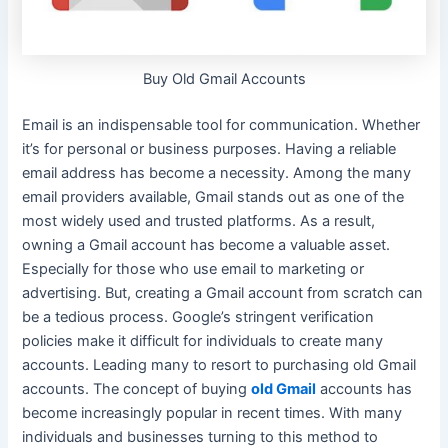
Buy Old Gmail Accounts
Email is an indispensable tool for communication. Whether
it’s for personal or business purposes. Having a reliable
email address has become a necessity.
Among the many
email providers available, Gmail stands out as one of the
most
widely
used and trusted platforms
. As a result,
owning a Gmail account has become a valuable asset.
Especially for those who use email to marketing or
advertising. But, creating a Gmail account from scratch can
be a tedious process. Google’s stringent verification
policies make it difficult for individuals to create many
accounts. Leading many to resort to purchasing old Gmail
accounts.
The concept of buying
old Gmail
accounts has
become
increasingly
popular in recent times
.
With many
individuals and businesses turning to this method to