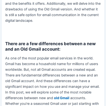
and the benefits it offers. Additionally, we will delve into the
drawbacks of using the Old Gmail version.
And whether it
is still a safe option for email communication in the current
digital landscape
.
There are a few differences between a new
and an Old Gmail account:
As one of the most popular email services in the world.
Gmail has become a household name for millions of users
worldwide. But, not all Gmail accounts
are created
equal.
There are fundamental differences between a new and an
old Gmail account. And these differences can have a
significant impact on how you use and manage your email.
In this post, we will explore some of the most notable
differences between new and
old Gmail
accounts.
Whether you’re a seasoned Gmail user or
just
starting with