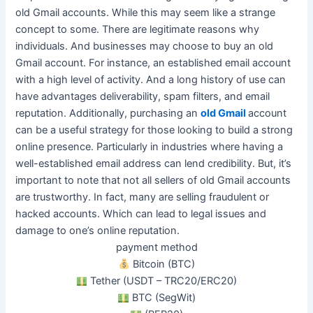
old Gmail accounts. While this may seem like a strange
concept to some. There are legitimate reasons why
individuals. And businesses may choose to buy an old
Gmail account. For instance, an established email account
with a high level of activity.
And a long history of use can
have advantages deliverability, spam filters, and email
reputation
.
Additionally, purchasing an
old Gmail
account
can be a useful strategy for those looking to build a strong
online presence
. Particularly in industries where having a
well-established email address can lend credibility. But, it’s
important to note that not all sellers of old Gmail accounts
are trustworthy. In fact, many are selling fraudulent or
hacked accounts. Which can lead to legal issues and
damage to one’s online reputation.
payment method
Bitcoin (BTC)
Tether (USDT – TRC20/ERC20)
BTC (SegWit)