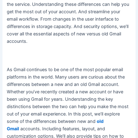
the service. Understanding these differences can help you
get the most out of your account. And streamline your
email workflow. From changes in the user interface to
differences in storage capacity.
And security options, we’ll
cover all the essential aspects of new versus old Gmail
accounts
.
As Gmail continues to be one of the most popular email
platforms in the world. Many users are curious about the
differences between a new and an old Gmail account.
Whether you’ve recently created a new account or have
been using Gmail for years.
Understanding the key
distinctions between the two can help you make the most
out of your email experience
. In this post, we’ll explore
some of the differences between new and
old
Gmail
accounts. Including features, layout, and
customization options. We’ll also provide tips on how to