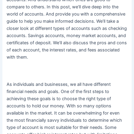
compare to others. In this post, we’ll dive deep into the
world of accounts. And provide you with a comprehensive
guide to help you make informed decisions. We’ll take a
closer look at different types of accounts such as checking
accounts. Savings accounts, money market accounts, and
certificates of deposit. We’ll also discuss the pros and cons
of each account, the interest rates, and fees associated
with them.
As individuals and businesses, we all have different
financial needs and goals. One of the first steps to
achieving these goals is to choose the right type of
accounts to hold our money. With so many options
available in the market.
It can be overwhelming for even
the most
financially
savvy individuals to determine which
type of account is most suitable for their needs
. Some