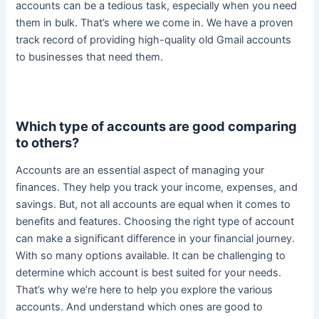
accounts can be a tedious task, especially when you need
them in bulk. That’s where we come in.
We have a proven
track record of providing high-quality old Gmail accounts
to businesses that need them
.
Which type of accounts are good comparing
to others?
Accounts are an essential aspect of managing your
finances. They help you track your income, expenses, and
savings. But, not all accounts are equal when it comes to
benefits and features.
Choosing the right type of account
can make a significant difference in your financial journey
.
With so many options available. It can be challenging to
determine which account is best suited for your needs.
That’s why we’re here to help you explore the various
accounts. And understand which ones are good to