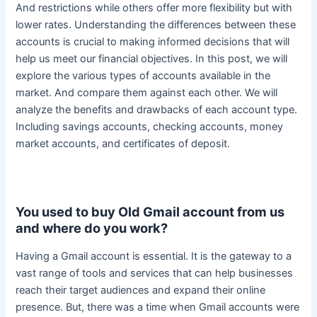
And restrictions while others offer more flexibility but with
lower rates.
Understanding the differences between these
accounts is crucial to making informed decisions that will
help us meet our financial objectives
. In this post, we will
explore the various types of accounts available in the
market. And compare them against each other. We will
analyze the benefits and drawbacks of each account type.
Including savings accounts, checking accounts, money
market accounts, and certificates of deposit.
You used to buy Old Gmail account from us
and where do you work?
Having a Gmail account is essential.
It is the gateway to a
vast range of tools and services that can help businesses
reach their target audiences and expand their online
presence
. But, there was a time when Gmail accounts were