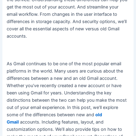
get the most out of your account. And streamline your
email workflow. From changes in the user interface to
differences in storage capacity.
And security options, we’ll
cover all the essential aspects of new versus old Gmail
accounts
.
As Gmail continues to be one of the most popular email
platforms in the world. Many users are curious about the
differences between a new and an old Gmail account.
Whether you’ve recently created a new account or have
been using Gmail for years.
Understanding the key
distinctions between the two can help you make the most
out of your email experience
. In this post, we’ll explore
some of the differences between new and
old
Gmail
accounts. Including features, layout, and
customization options. We’ll also provide tips on how to