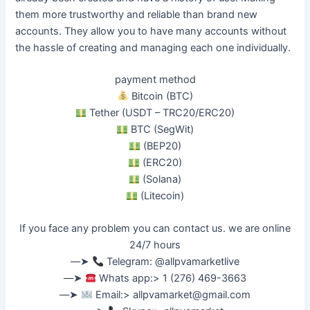
them more trustworthy and reliable than brand new
accounts.
They allow you to have many accounts without
the hassle of creating and managing each one
individually
.
payment method
Bitcoin (BTC)
Tether (USDT – TRC20/ERC20)
BTC (SegWit)
(BEP20)
(ERC20)
(Solana)
(Litecoin)
If you face any problem you can contact us. we are online
24/7 hours
––➤
Telegram: @allpvamarketlive
––➤
Whats app:> 1 (276) 469-3663
––➤
Email:>
allpvamarket@gmail.com