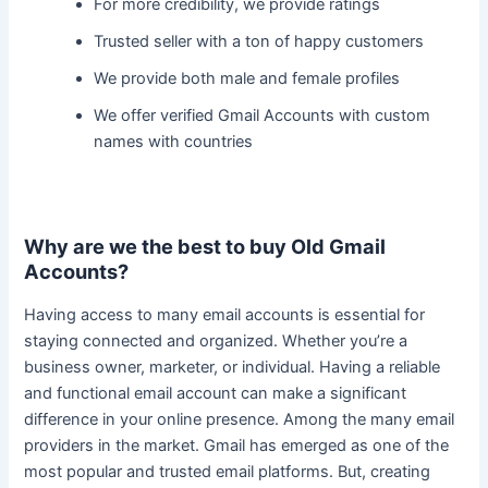
For more credibility, we provide ratings
Trusted seller with a ton of happy customers
We provide both male and female profiles
We offer verified Gmail Accounts with custom
names with countries
Why are we the best to buy Old Gmail
Accounts?
Having access to many email accounts is essential for
staying connected and organized. Whether you’re a
business owner, marketer, or individual.
Having a reliable
and functional email account can make a significant
difference in your online presence
. Among the many email
providers in the market. Gmail has emerged as one of the
most popular and trusted email platforms. But, creating