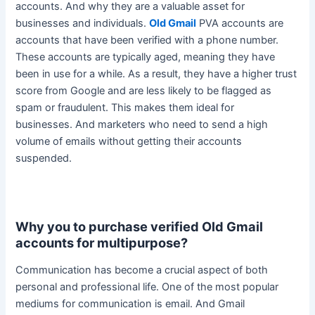
accounts. And why they are a valuable asset for
businesses and individuals.
Old Gmail
PVA accounts are
accounts that have
been verified
with a phone number.
These accounts are
typically
aged, meaning they have
been in use for a while. As a result, they have a higher trust
score from Google and are less likely to
be flagged
as
spam or fraudulent. This makes them ideal for
businesses.
And marketers who need to send a high
volume of emails without getting their accounts
suspended
.
Why you to purchase verified Old Gmail
accounts for multipurpose?
Communication has become a crucial aspect of both
personal and professional life. One of the most popular
mediums for communication is email. And Gmail