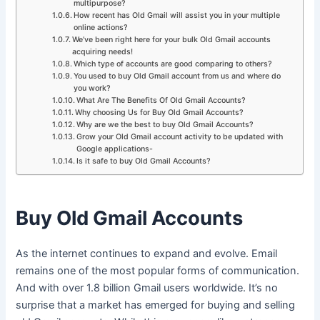
multipurpose?
How recent has Old Gmail will assist you in your multiple
online actions?
We’ve been right here for your bulk Old Gmail accounts
acquiring needs!
Which type of accounts are good comparing to others?
You used to buy Old Gmail account from us and where do
you work?
What Are The Benefits Of Old Gmail Accounts?
Why choosing Us for Buy Old Gmail Accounts?
Why are we the best to buy Old Gmail Accounts?
Grow your Old Gmail account activity to be updated with
Google applications-
Is it safe to buy Old Gmail Accounts?
Buy Old Gmail Accounts
As the internet continues to expand and evolve. Email
remains one of the most popular forms of communication.
And with over 1.8 billion Gmail users worldwide. It’s no
surprise that a market has emerged for buying and selling