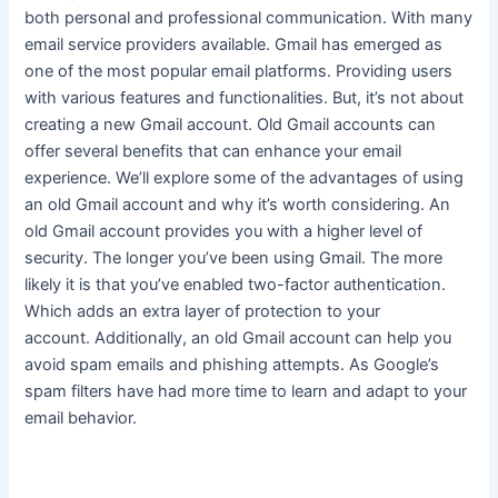
both personal and professional communication
. With many
email service providers available. Gmail has emerged as
one of the most popular email platforms. Providing users
with various features and functionalities. But, it’s not about
creating a new Gmail account. Old Gmail accounts can
offer several benefits that can enhance your email
experience. We’ll explore some of the advantages of using
an old Gmail account and why it’s worth considering. An
old Gmail account provides you with a higher level of
security. The longer you’ve been using Gmail. The more
likely it is that you’ve enabled two-factor authentication.
Which adds an extra layer of protection to your
account.
Additionally, an old Gmail account can help you
avoid spam emails and phishing attempts
. As Google’s
spam filters have had more time to learn and adapt to your
email behavior.