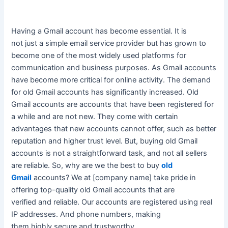
Having a Gmail account has become essential.
It is
not
just
a simple email service provider but has grown to
become one of the most
widely
used platforms for
communication and business purposes
. As Gmail accounts
have become more critical for online activity. The demand
for old Gmail accounts has
significantly
increased. Old
Gmail accounts are accounts that have
been registered
for
a while and are not new.
They come with certain
advantages that new accounts cannot offer, such as better
reputation and higher trust level
. But, buying old Gmail
accounts is not a straightforward task, and not all sellers
are reliable. So, why are we the best to buy
old
Gmail
accounts?
We at [company name] take pride in
offering top-quality old Gmail accounts that
are
verified
and reliable
. Our accounts
are registered
using real
IP addresses. And phone numbers, making
them
highly
secure and trustworthy.