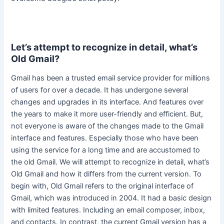
Let’s attempt to recognize in detail, what’s
Old Gmail?
Gmail has been a trusted email service provider for millions
of users for over a decade. It has undergone several
changes and upgrades in its interface. And features over
the years to make it more
user-friendly
and efficient. But,
not everyone is aware of the changes made to the Gmail
interface and features. Especially those who have been
using the service for a long time and
are accustomed
to
the old Gmail. We will attempt to recognize in detail, what’s
Old Gmail and how it differs from the current version. To
begin with, Old Gmail refers to the original interface of
Gmail, which
was introduced
in 2004. It had a basic design
with limited features. Including an email composer, inbox,
and contacts. In contrast, the current Gmail version has a