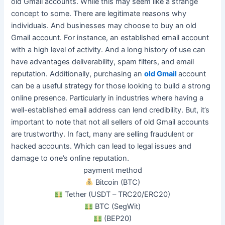
old Gmail accounts. While this may seem like a strange
concept to some. There are legitimate reasons why
individuals. And businesses may choose to buy an old
Gmail account. For instance, an established email account
with a high level of activity.
And a long history of use can
have advantages deliverability, spam filters, and email
reputation
.
Additionally, purchasing an
old Gmail
account
can be a useful strategy for those looking to build a strong
online presence
. Particularly in industries where having a
well-established email address can lend credibility. But, it’s
important to note that not all sellers of old Gmail accounts
are trustworthy. In fact, many are selling fraudulent or
hacked accounts. Which can lead to legal issues and
damage to one’s online reputation.
payment method
Bitcoin (BTC)
Tether (USDT – TRC20/ERC20)
BTC (SegWit)
(BEP20)