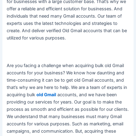
for businesses with a large customer base. That’s why we
offer a reliable and efficient solution for businesses. And
individuals that need many Gmail accounts. Our team of
experts uses the latest technologies and strategies to
create. And deliver verified Old Gmail accounts that can
be
utilized
for various purposes.
Are you facing a challenge when acquiring bulk old Gmail
accounts for your business? We know how daunting and
time-consuming it can be to get old Gmail accounts, and
that’s why we are here to help. We are a team of experts in
acquiring bulk
old Gmail
accounts, and we have been
providing our services for years. Our goal is to make the
process as smooth and efficient as possible for our clients.
We understand that many businesses must many Gmail
accounts for various purposes. Such as marketing, email
campaigns, and communication. But, acquiring these