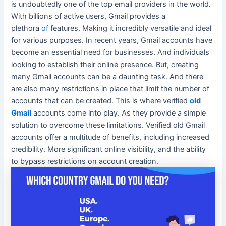
is
undoubtedly
one of the top email providers in the world.
With billions of active users, Gmail provides a
plethora
of
features. Making it
incredibly
versatile and ideal
for various purposes. In recent years, Gmail accounts have
become an essential need for businesses. And individuals
looking to establish their online presence. But, creating
many Gmail accounts can be a daunting task. And there
are also many restrictions in place that limit the number of
accounts that can
be created
. This is where verified
old
Gmail
accounts come into play. As they provide a simple
solution to overcome these limitations. Verified old Gmail
accounts offer a multitude of benefits, including increased
credibility. More significant online visibility, and the ability
to bypass restrictions on account creation.