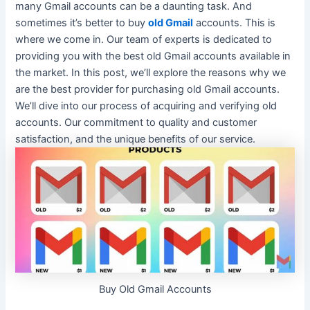
many Gmail accounts can be a daunting task. And
sometimes it’s better to buy
old Gmail
accounts. This is
where we come in.
Our team of experts
is dedicated
to
providing you with the best old Gmail accounts available in
the market
. In this post, we’ll explore the reasons why we
are the best provider for purchasing old Gmail accounts.
We’ll dive into our process of acquiring and verifying old
accounts.
Our commitment to quality and customer
satisfaction, and the unique benefits of our service
.
Buy Old Gmail Accounts