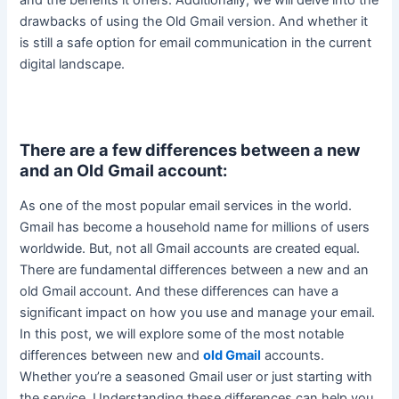
drawbacks of using the Old Gmail version.
And whether it
is still a safe option for email communication in the current
digital landscape
.
There are a few differences between a new
and an Old Gmail account:
As one of the most popular email services in the world.
Gmail has become a household name for millions of users
worldwide. But, not all Gmail accounts
are created
equal.
There are fundamental differences between a new and an
old Gmail account. And these differences can have a
significant impact on how you use and manage your email.
In this post, we will explore some of the most notable
differences between new and
old Gmail
accounts.
Whether you’re a seasoned Gmail user or
just
starting with
the service. Understanding these differences can help you