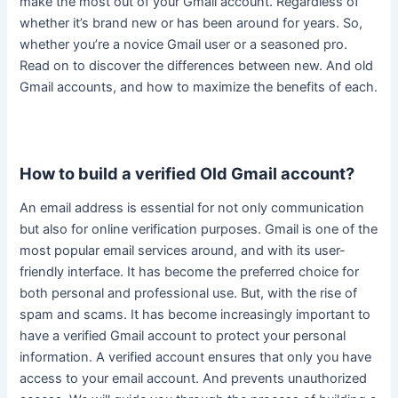
make the most out of your Gmail account. Regardless of
whether it’s brand new or has been around for years. So,
whether you’re a novice Gmail user or a seasoned pro.
Read on to discover the differences between new. And old
Gmail accounts, and how to maximize the benefits of each.
How to build a verified Old Gmail account?
An email address is essential for not only communication
but also for online verification purposes
.
Gmail is one of the
most popular email services around, and with its
user-
friendly
interface
. It has become the preferred choice for
both personal and professional use. But, with the rise of
spam and scams.
It has become
increasingly
important to
have a verified Gmail account to protect your personal
information
. A verified account ensures that only you have
access to your email account. And prevents unauthorized