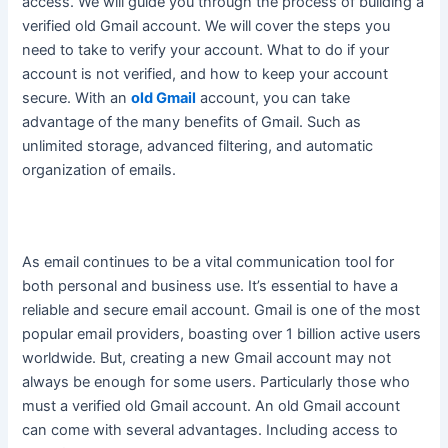
access. We will guide you through the process of building a
verified old Gmail account. We will cover the steps you
need to take to verify your account. What to do if your
account is not verified, and how to keep your account
secure. With an
old Gmail
account, you can take
advantage of the many benefits of Gmail. Such as
unlimited storage, advanced filtering, and automatic
organization of emails.
As email continues to be a vital communication tool for
both personal and business use. It’s essential to have a
reliable and secure email account.
Gmail is one of the most
popular email providers, boasting over 1 billion active users
worldwide
. But, creating a new Gmail account may not
always be enough for some users. Particularly those who
must a verified old Gmail account. An old Gmail account
can come with several advantages. Including access to