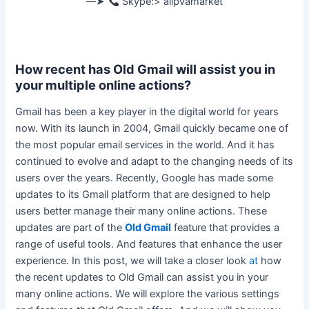
––➤
Skype:> allpvamarket
How recent has Old Gmail will assist you in
your multiple online actions?
Gmail has been a key player in the digital world for years
now. With its launch in 2004, Gmail
quickly
became one of
the most popular email services in the world. And it has
continued to evolve and adapt to the changing needs of its
users over the years.
Recently, Google has made some
updates to its Gmail platform that
are designed
to help
users better manage their many online actions
. These
updates are part of the
Old Gmail
feature that provides a
range of useful tools. And features that enhance the user
experience. In this post, we will take a closer look
at
how
the recent updates to Old Gmail can assist you in your
many online actions. We will explore the various settings