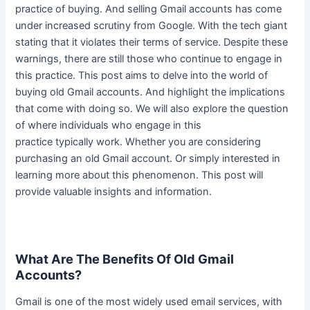
practice of buying. And selling Gmail accounts has come
under increased scrutiny from Google. With the tech giant
stating that it violates their terms of service. Despite these
warnings, there are still those who continue to engage in
this practice. This post aims to delve into the world of
buying old Gmail accounts. And highlight the implications
that come with doing so.
We will also explore the question
of where individuals who engage in this
practice
typically
work
. Whether you are considering
purchasing an old Gmail account. Or
simply
interested in
learning more about this phenomenon. This post will
provide valuable insights and information.
What Are The Benefits Of Old Gmail
Accounts?
Gmail is one of the most
widely
used email services, with