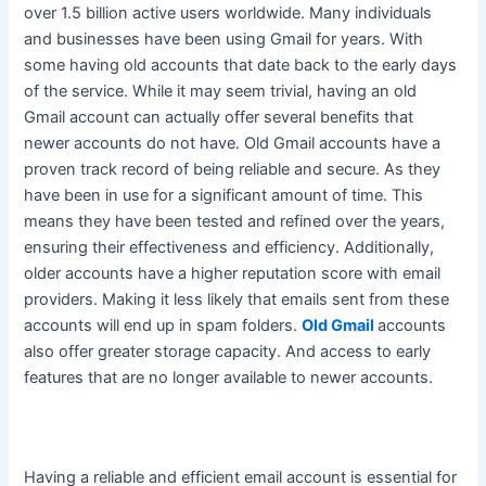
over 1.5 billion active users worldwide. Many individuals
and businesses have been using Gmail for years. With
some having old accounts that date back to the early days
of the service.
While it may seem trivial, having an old
Gmail account can actually offer several benefits that
newer accounts do not have
. Old Gmail accounts have a
proven track record of being reliable and secure. As they
have been in use for a significant amount of time.
This
means they have
been tested
and refined over the years,
ensuring their effectiveness and efficiency
. Additionally,
older accounts have a higher reputation score with email
providers. Making it less likely that emails sent from these
accounts will end up in spam folders.
Old Gmail
accounts
also offer greater storage capacity. And access to early
features that are no longer available to newer accounts.
Having a reliable and efficient email account is essential for