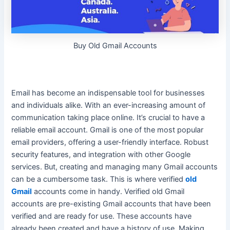
Buy Old Gmail Accounts
Email has become an indispensable tool for businesses
and individuals alike. With an ever-increasing amount of
communication taking place online. It’s crucial to have a
reliable email account. Gmail is one of the most popular
email providers, offering a
user-friendly
interface. Robust
security features, and integration with other Google
services. But, creating and managing many Gmail accounts
can be a cumbersome task. This is where verified
old
Gmail
accounts come in handy.
Verified old Gmail
accounts are pre-existing Gmail accounts that have
been
verified
and are ready for use
. These accounts have
already
been created
and have a history of use. Making