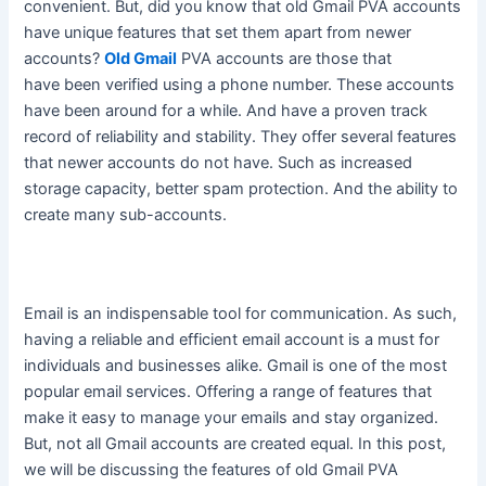
convenient.
But, did you know that old Gmail PVA accounts
have unique features that set them apart from newer
accounts
?
Old Gmail
PVA accounts are those that
have
been verified
using a phone number. These accounts
have been around for a while. And have a proven track
record of reliability and stability. They offer several features
that newer accounts do not have. Such as increased
storage capacity, better spam protection. And the ability to
create many sub-accounts.
Email is an indispensable tool for communication.
As such,
having a reliable and efficient email account is a must for
individuals and businesses alike
. Gmail is one of the most
popular email services. Offering a range of features that
make it easy to manage your emails and stay organized.
But, not all Gmail accounts
are created
equal. In this post,
we will be discussing the features of old Gmail PVA