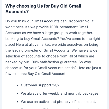
Why choosing Us for Buy Old Gmail
Accounts?
Do you think our Gmail Accounts can Dropped? No, it
won’t because we provide 100% permanent Gmail
Accounts as we have a large group to work together.
Looking to buy Gmail Accounts? You’ve come to the right
place! Here at allpvamarket, we pride ourselves on being
the leading provider of Gmail Accounts. We have a wide
selection of accounts to choose from, all of which are
backed by our 100% satisfaction guarantee. So why
choose us for your Gmail Accounts needs? Here are just a
few reasons: Buy Old Gmail Accounts
Customer support 24/7
We always offer weekly and monthly packages.
We use an active and phone verified account.