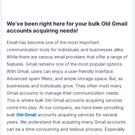
We’ve been right here for your bulk Old Gmail
accounts acquiring needs!
Email has become one of the most important
communication tools for individuals and businesses alike
.
While there are various email providers that offer a range of
features. Gmail remains one of the most popular options.
With Gmail, users can enjoy a
user-friendly
interface.
Advanced spam filters, and ample storage space. But, as
businesses and individuals grow. They often must many
Gmail accounts to manage their communication needs.
This is where bulk Old Gmail accounts acquiring services
come into play.
At our company, we have been providing
bulk
Old Gmail
accounts acquiring services for several
years
.
We understand that acquiring many Gmail accounts
can be a time-consuming and tedious process
. Especially