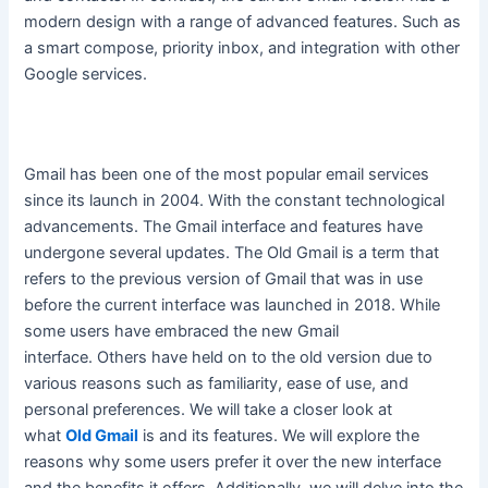
modern design with a range of advanced features. Such as
a smart compose, priority inbox, and integration with other
Google services.
Gmail has been one of the most popular email services
since its launch in 2004. With the constant technological
advancements. The Gmail interface and features have
undergone several updates.
The Old Gmail is a term that
refers to the previous version of Gmail that was in use
before the current interface
was launched
in 2018
. While
some users have embraced the new Gmail
interface.
Others have held on to the old version due to
various reasons such as familiarity, ease of use, and
personal preferences
. We will take a closer look at
what
Old Gmail
is and its features. We will explore the
reasons why some users prefer it over the new interface
and the benefits it offers. Additionally, we will delve into the