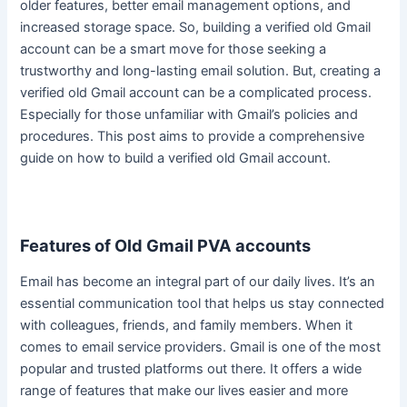
older features, better email management options, and
increased storage space.
So, building a verified old Gmail
account can be a smart move for those seeking a
trustworthy and long-lasting email solution
. But, creating a
verified old Gmail account can be a complicated process.
Especially for those unfamiliar with Gmail’s policies and
procedures. This post aims to provide a comprehensive
guide on how to build a verified old Gmail account.
Features of Old Gmail PVA accounts
Email has become an integral part of our daily lives.
It’s an
essential communication tool that helps us stay connected
with colleagues, friends, and family members
. When it
comes to email service providers. Gmail is one of the most
popular and trusted platforms out there. It offers a wide
range of features that make our lives easier and more