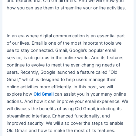
and features that Old Gmail offers. And we will show you
how you can use them to streamline your online activities.
In an era where digital communication is an essential part
of our lives. Email is one of the most important tools we
use to stay connected. Gmail, Google’s popular email
service, is ubiquitous in the online world. And its features
continue to evolve to meet the ever-changing needs of
users.
Recently, Google launched a feature called “Old
Gmail,” which
is designed
to help users manage their
online activities more
efficiently
. In this post, we will
explore how
Old Gmail
can assist you in your many online
actions. And how it can improve your email experience. We
will discuss the benefits of using Old Gmail, including its
streamlined interface. Enhanced functionality, and
improved security. We will also cover the steps to enable
Old Gmail, and how to make the most of its features.