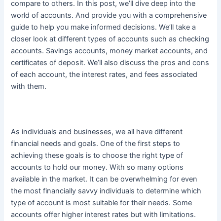
compare to others. In this post, we’ll dive deep into the
world of accounts. And provide you with a comprehensive
guide to help you make informed decisions. We’ll take a
closer look at different types of accounts such as checking
accounts. Savings accounts, money market accounts, and
certificates of deposit. We’ll also discuss the pros and cons
of each account, the interest rates, and fees associated
with them.
As individuals and businesses, we all have different
financial needs and goals. One of the first steps to
achieving these goals is to choose the right type of
accounts to hold our money. With so many options
available in the market.
It can be overwhelming for even
the most
financially
savvy individuals to determine which
type of account is most suitable for their needs
. Some
accounts offer higher interest rates but with limitations.