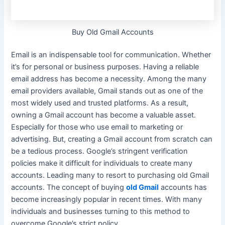
Buy Old Gmail Accounts
Email is an indispensable tool for communication. Whether
it’s for personal or business purposes. Having a reliable
email address has become a necessity.
Among the many
email providers available, Gmail stands out as one of the
most
widely
used and trusted platforms
. As a result,
owning a Gmail account has become a valuable asset.
Especially for those who use email to marketing or
advertising. But, creating a Gmail account from scratch can
be a tedious process. Google’s stringent verification
policies make it difficult for individuals to create many
accounts. Leading many to resort to purchasing old Gmail
accounts.
The concept of buying
old Gmail
accounts has
become
increasingly
popular in recent times
.
With many
individuals and businesses turning to this method to
overcome Google’s strict policy
.