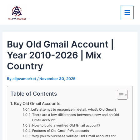
Skip
Post
Main
to
navigation
Men
content
Buy Old Gmail Account |
Year 2010-2026 | Mix
Country
By
allpvamarket
/
November 30, 2025
Table of Contents
Buy Old Gmail Accounts
Let’s attempt to recognize in detail, what’s Old Gmail?
There are a few differences between a new and an Old
Gmail account:
How to build a verified Old Gmail account?
Features of Old Gmail PVA accounts
Why you to purchase verified Old Gmail accounts for