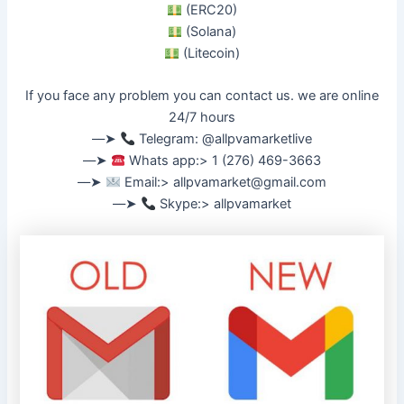
(ERC20)
(Solana)
(Litecoin)
If you face any problem you can contact us. we are online
24/7 hours
––➤
Telegram: @allpvamarketlive
––➤
Whats app:> 1 (276) 469-3663
––➤
Email:>
allpvamarket@gmail.com
––➤
Skype:> allpvamarket