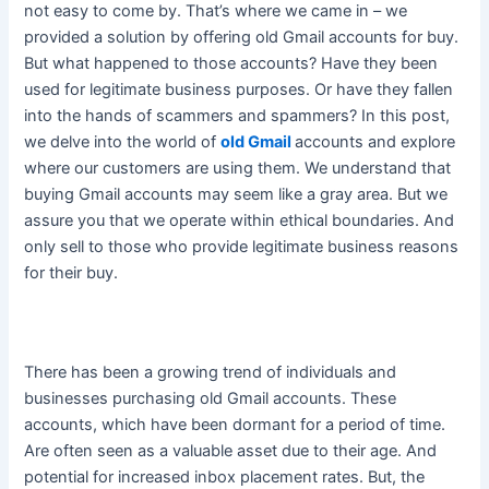
not easy to come by. That’s where we came in – we
provided a solution by offering old Gmail accounts for buy.
But what happened to those accounts? Have they
been
used
for legitimate business purposes. Or have they fallen
into the hands of scammers and spammers? In this post,
we delve into the world of
old Gmail
accounts and explore
where our customers are using them. We understand that
buying Gmail accounts may seem like a gray area. But we
assure you that we operate within ethical boundaries. And
only sell to those who provide legitimate business reasons
for their buy.
There has been a growing trend of individuals and
businesses purchasing old Gmail accounts
. These
accounts, which have been dormant for a period of time.
Are often seen as a valuable asset due to their age. And
potential for increased inbox placement rates. But, the